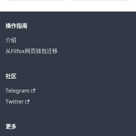
操作指南
介绍
从Filfox网页钱包迁移
社区
Telegram
Twitter
更多