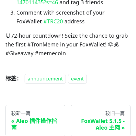
147011435?s=46
and tag 3 friends
Comment with screenshot of your
FoxWallet
#TRC20
address
⏰72-hour countdown! Seize the chance to grab
the first #TronMeme in your FoxWallet! 🐶💰
#Giveaway #memecoin
标签：
announcement
event
较新一篇
较旧一篇
Aleo 插件操作指
FoxWallet 5.1.5 -
南
Aleo 主网