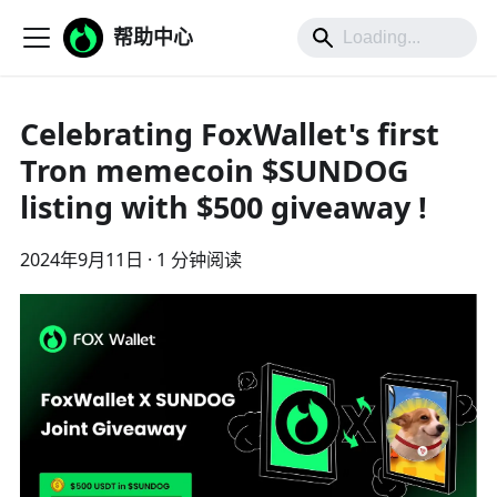
帮助中心
Celebrating FoxWallet's first
Tron memecoin $SUNDOG
listing with $500 giveaway !
2024年9月11日
·
1 分钟阅读