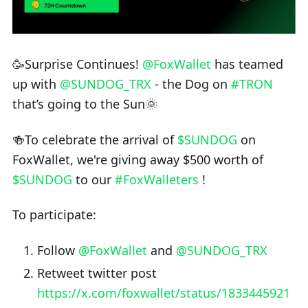
🥳Surprise Continues!
@FoxWallet
has teamed
up with
@SUNDOG_TRX
- the Dog on
#TRON
that’s going to the Sun🌞
🍻To celebrate the arrival of
$SUNDOG
on
FoxWallet, we're giving away $500 worth of
$SUNDOG
to our
#FoxWalleters
!
To participate:
Follow
@FoxWallet
and
@SUNDOG_TRX
Retweet twitter post
https://x.com/foxwallet/status/1833445921