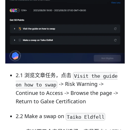
2.1 浏览文章任务，点击
Visit the guide
-> Risk Warning ->
on how to swap
Continue to Access -> Browse the page ->
Return to Galxe Certification
2.2 Make a swap on
Taiko Eldfell