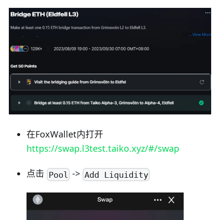
在FoxWallet内打开
https://swap.l3test.taiko.xyz/#/swap
点击
->
Pool
Add Liquidity