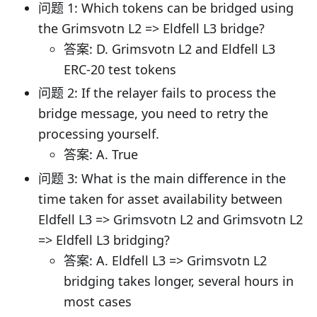
问题 1: Which tokens can be bridged using
the Grimsvotn L2 => Eldfell L3 bridge?
答案: D. Grimsvotn L2 and Eldfell L3
ERC-20 test tokens
问题 2: If the relayer fails to process the
bridge message, you need to retry the
processing yourself.
答案: A. True
问题 3: What is the main difference in the
time taken for asset availability between
Eldfell L3 => Grimsvotn L2 and Grimsvotn L2
=> Eldfell L3 bridging?
答案: A. Eldfell L3 => Grimsvotn L2
bridging takes longer, several hours in
most cases