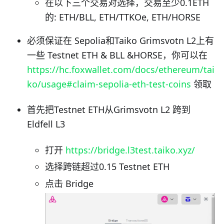
在以下三个交易对选择，交易至少0.1ETH
的: ETH/BLL, ETH/TTKOe, ETH/HORSE
必须保证在 Sepolia和Taiko Grimsvotn L2上有
一些 Testnet ETH & BLL &HORSE，你可以在
https://hc.foxwallet.com/docs/ethereum/tai
ko/usage#claim-sepolia-eth-test-coins
领取
首先把Testnet ETH从Grimsvotn L2 跨到
Eldfell L3
打开
https://bridge.l3test.taiko.xyz/
选择跨链超过0.15 Testnet ETH
点击 Bridge