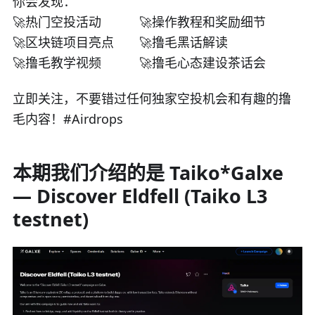
你会发现：
🚀热门空投活动
🚀操作教程和奖励细节
🚀区块链项目亮点
🚀撸毛黑话解读
🚀撸毛教学视频
🚀撸毛心态建设茶话会
立即关注，不要错过任何独家空投机会和有趣的撸
毛内容！#Airdrops
本期我们介绍的是 Taiko*Galxe
— Discover Eldfell (Taiko L3
testnet)