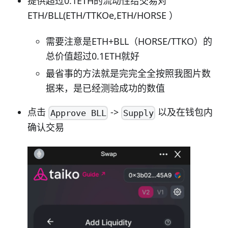
提供超过0.1ETH的流动性给交易对
ETH/BLL(ETH/TTKOe,ETH/HORSE ）
需要注意是ETH+BLL（HORSE/TTKO）的
总价值超过0.1ETH就好
最省事的方法就是完完全全按照我图片数
据来，是已经测验成功的数值
点击
->
以及在钱包内
Approve BLL
Supply
确认交易