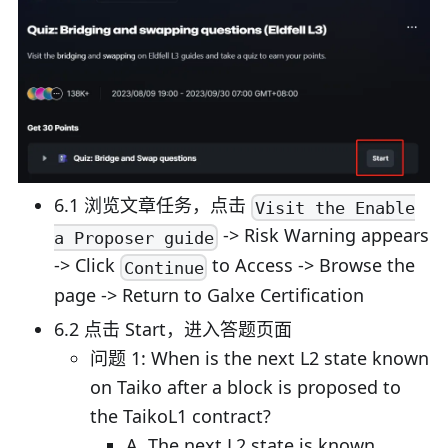
6.1 浏览文章任务，点击
Visit the Enable
-> Risk Warning appears
a Proposer guide
-> Click
to Access -> Browse the
Continue
page -> Return to Galxe Certification
6.2 点击 Start，进入答题页面
问题 1: When is the next L2 state known
on Taiko after a block is proposed to
the TaikoL1 contract?
A. The next L2 state is known