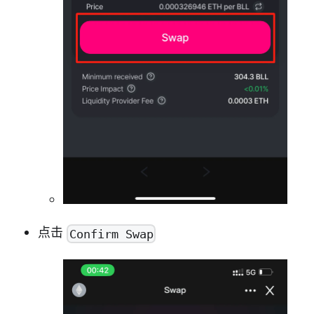
点击
Confirm Swap