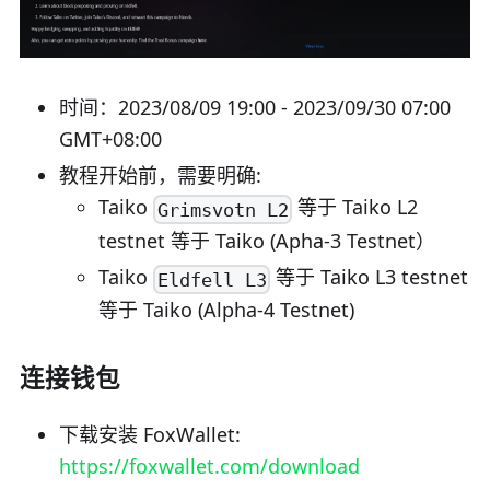
时间：2023/08/09 19:00 - 2023/09/30 07:00
GMT+08:00
教程开始前，需要明确:
Taiko
等于 Taiko L2
Grimsvotn L2
testnet 等于 Taiko (Apha-3 Testnet）
Taiko
等于 Taiko L3 testnet
Eldfell L3
等于 Taiko (Alpha-4 Testnet)
连接钱包
下载安装 FoxWallet:
https://foxwallet.com/download