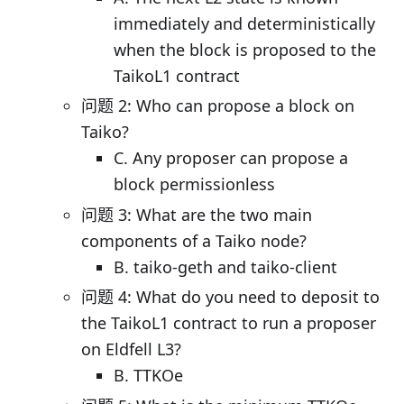
immediately and deterministically
when the block is proposed to the
TaikoL1 contract
问题 2: Who can propose a block on
Taiko?
C. Any proposer can propose a
block permissionless
问题 3: What are the two main
components of a Taiko node?
B. taiko-geth and taiko-client
问题 4: What do you need to deposit to
the TaikoL1 contract to run a proposer
on Eldfell L3?
B. TTKOe