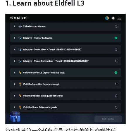
1. Learn about Eldfell L3
首先纵览第一个任务都是比较简单的社交媒体任