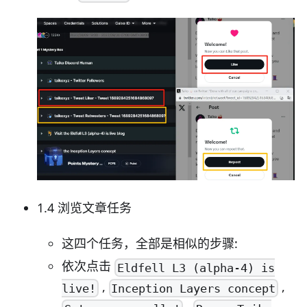
1.4 浏览文章任务
这四个任务，全部是相似的步骤:
依次点击
Eldfell L3 (alpha-4) is
,
,
live!
Inception Layers concept