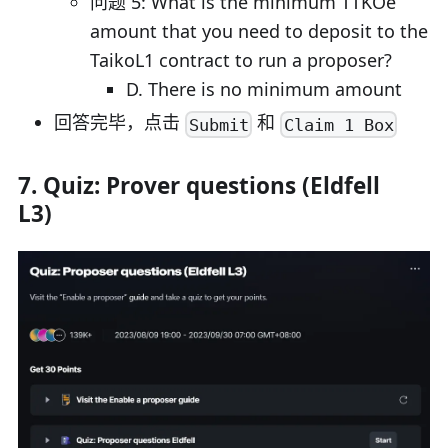
问题 5: What is the minimum TTKOe
amount that you need to deposit to the
TaikoL1 contract to run a proposer?
D. There is no minimum amount
回答完毕，点击
和
Submit
Claim 1 Box
7. Quiz: Prover questions (Eldfell
L3)