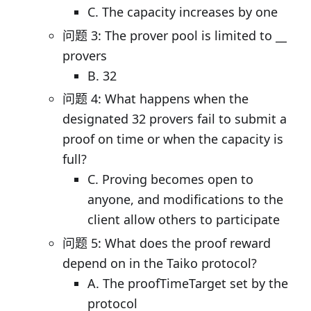
C. The capacity increases by one
问题 3: The prover pool is limited to __
provers
B. 32
问题 4: What happens when the
designated 32 provers fail to submit a
proof on time or when the capacity is
full?
C. Proving becomes open to
anyone, and modifications to the
client allow others to participate
问题 5: What does the proof reward
depend on in the Taiko protocol?
A. The proofTimeTarget set by the
protocol