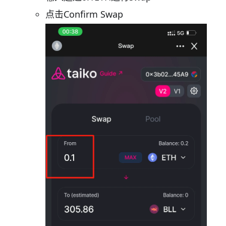
点击Confirm Swap