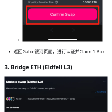
返回Galxe银河页面，进行认证并Claim 1 Box
3. Bridge ETH (Eldfell L3)