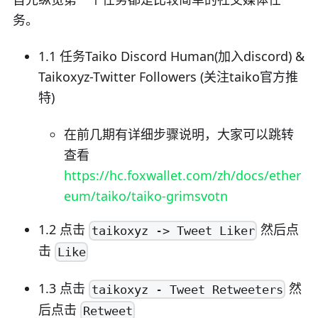
务。
1.1 任务Taiko Discord Human(加入discord) &
Taikoxyz-Twitter Followers (关注taiko官方推
特)
在前几期有详细步骤说明，大家可以跳转
查看
https://hc.foxwallet.com/zh/docs/ether
eum/taiko/taiko-grimsvotn
1.2 点击
然后点
taikoxyz -> Tweet Liker
击
Like
1.3 点击
然
taikoxyz - Tweet Retweeters
后点击
Retweet