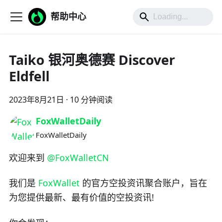
帮助中心
Taiko 银河奥德赛 Discover
Eldfell
2023年8月21日
·
10 分钟阅读
FoxWalletDaily
FoxWalletDaily
欢迎来到
@FoxWalletCN
我们是
FoxWallet
的官方空投资讯聚合账户，旨在
为您提供最新、最有价值的空投资讯!