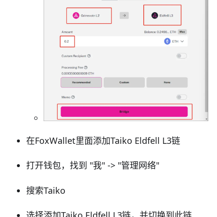
在FoxWallet里面添加Taiko Eldfell L3链
打开钱包，找到 "我" -> "管理网络"
搜索Taiko
选择添加Taiko Eldfell L3链，并切换到此链