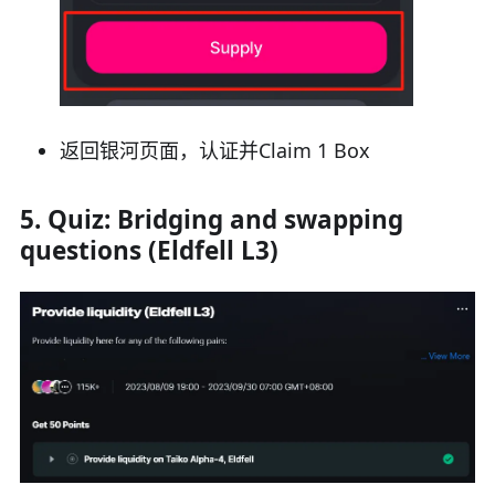
返回银河页面，认证并Claim 1 Box
5. Quiz: Bridging and swapping
questions (Eldfell L3)