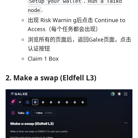
,
Setup your wallet
Run a Taiko
.
node
出现 Risk Warnin g后点击 Continue to
Access（每个任务都会出现）
浏览所有的页面后，返回Galxe页面，点击
认证按钮
Claim 1 Box
2. Make a swap (Eldfell L3)