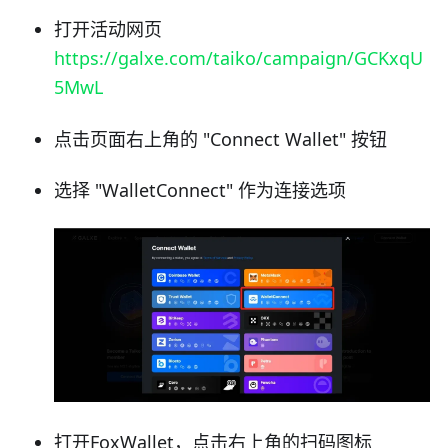
打开活动网页
https://galxe.com/taiko/campaign/GCKxqU
5MwL
点击页面右上角的 "Connect Wallet" 按钮
选择 "WalletConnect" 作为连接选项
打开FoxWallet，点击右上角的扫码图标