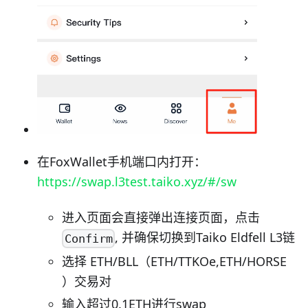
在FoxWallet手机端口内打开：
https://swap.l3test.taiko.xyz/#/sw
进入页面会直接弹出连接页面，点击
, 并确保切换到Taiko Eldfell L3链
Confirm
选择 ETH/BLL（ETH/TTKOe,ETH/HORSE
）交易对
输入超过0.1ETH进行swap