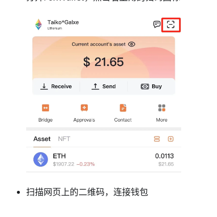
扫描网页上的二维码，连接钱包