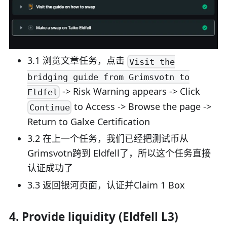
3.1 浏览文章任务，点击
Visit the
bridging guide from Grimsvotn to
-> Risk Warning appears -> Click
Eldfel
to Access -> Browse the page ->
Continue
Return to Galxe Certification
3.2 在上一个任务，我们已经把测试币从
Grimsvotn跨到 Eldfell了，所以这个任务直接
认证成功了
3.3 返回银河页面，认证并Claim 1 Box
4. Provide liquidity (Eldfell L3)