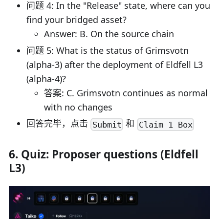
问题 4: In the "Release" state, where can you
find your bridged asset?
Answer: B. On the source chain
问题 5: What is the status of Grimsvotn
(alpha-3) after the deployment of Eldfell L3
(alpha-4)?
答案: C. Grimsvotn continues as normal
with no changes
回答完毕，点击
和
Submit
Claim 1 Box
6. Quiz: Proposer questions (Eldfell
L3)