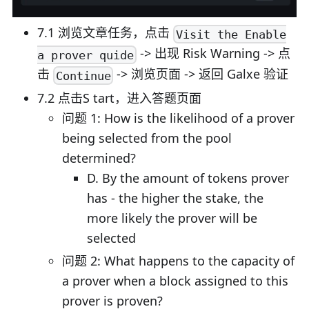
7.1 浏览文章任务，点击
Visit the Enable
-> 出现 Risk Warning -> 点
a prover quide
击
-> 浏览页面 -> 返回 Galxe 验证
Continue
7.2 点击S tart，进入答题页面
问题 1: How is the likelihood of a prover
being selected from the pool
determined?
D. By the amount of tokens prover
has - the higher the stake, the
more likely the prover will be
selected
问题 2: What happens to the capacity of
a prover when a block assigned to this
prover is proven?