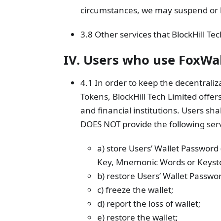
circumstances, we may suspend or li
3.8 Other services that BlockHill Tec
IV. Users who use FoxWa
4.1 In order to keep the decentraliza
Tokens, BlockHill Tech Limited offer
and financial institutions. Users sha
DOES NOT provide the following serv
a) store Users’ Wallet Password
Key, Mnemonic Words or Keyst
b) restore Users’ Wallet Passw
c) freeze the wallet;
d) report the loss of wallet;
e) restore the wallet;