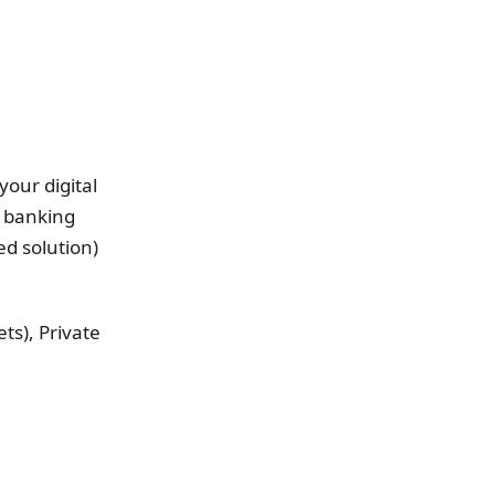
your digital
e banking
ed solution)
ts), Private