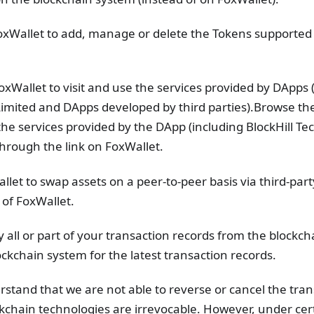
xWallet to add, manage or delete the Tokens supported
Wallet to visit and use the services provided by DApps 
Limited and DApps developed by third parties).Browse th
he services provided by the DApp (including BlockHill Te
hrough the link on FoxWallet.
let to swap assets on a peer-to-peer basis via third-par
 of FoxWallet.
y all or part of your transaction records from the blockc
ockchain system for the latest transaction records.
rstand that we are not able to reverse or cancel the tra
kchain technologies are irrevocable. However, under cer