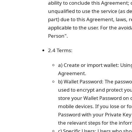
ability to conclude this Agreement; 
unqualified to use the service (as d
part) due to this Agreement, laws, r
applicable to the user. For the avo
Person".
2.4 Terms:
a) Create or import wallet: Usin
Agreement.
b) Wallet Password: The passwor
used to encrypt and protect your
store your Wallet Password on o
mobile devices. If you lose or f
Password with your Private Ke
the relevant steps for the info
c) Specific Users: Users who sh