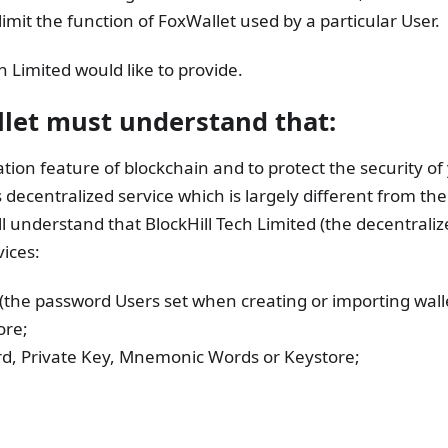
mit the function of FoxWallet used by a particular User.
h Limited would like to provide.
llet must understand that:
tion feature of blockchain and to protect the security of 
s decentralized service which is largely different from th
ll understand that BlockHill Tech Limited (the decentraliz
ices:
 (the password Users set when creating or importing walle
ore;
ord, Private Key, Mnemonic Words or Keystore;