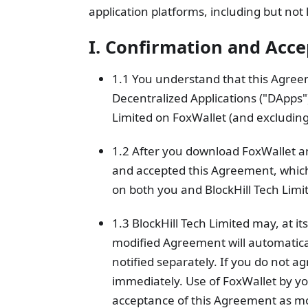
application platforms, including but not
I. Confirmation and Acc
1.1 You understand that this Agree
Decentralized Applications ("DApps
Limited on FoxWallet (and excluding
1.2 After you download FoxWallet an
and accepted this Agreement, which
on both you and BlockHill Tech Limi
1.3 BlockHill Tech Limited may, at i
modified Agreement will automaticall
notified separately. If you do not a
immediately. Use of FoxWallet by yo
acceptance of this Agreement as mo