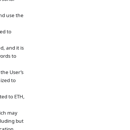
and use the
ed to
, and it is
ords to
 the User’s
ized to
ted to ETH,
hich may
cluding but
ication