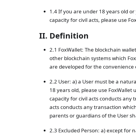
1.4 If you are under 18 years old or 
capacity for civil acts, please use 
II. Definition
2.1 FoxWallet: The blockchain walle
other blockchain systems which Fox
are developed for the convenience 
2.2 User: a) a User must be a natural
18 years old, please use FoxWallet 
capacity for civil acts conducts any 
acts conducts any transaction which
parents or guardians of the User sha
2.3 Excluded Person: a) except for 