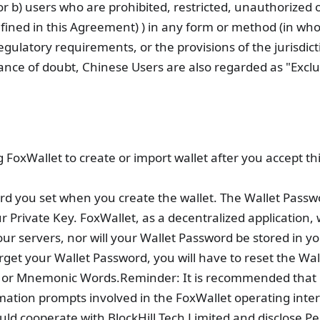
or b) users who are prohibited, restricted, unauthorized 
efined in this Agreement) ) in any form or method (in who
egulatory requirements, or the provisions of the jurisdict
idance of doubt, Chinese Users are also regarded as "Excl
g FoxWallet to create or import wallet after you accept th
d you set when you create the wallet. The Wallet Passwo
 Private Key. FoxWallet, as a decentralized application, w
ur servers, nor will your Wallet Password be stored in y
orget your Wallet Password, you will have to reset the Wal
y or Mnemonic Words.Reminder: It is recommended that 
rmation prompts involved in the FoxWallet operating inter
ould cooperate with BlockHill Tech Limited and disclose P