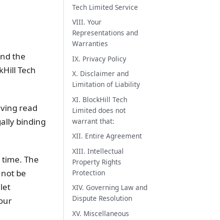
Tech Limited Service
VIII. Your
Representations and
Warranties
and the
IX. Privacy Policy
Hill Tech
X. Disclaimer and
Limitation of Liability
XI. BlockHill Tech
aving read
Limited does not
ally binding
warrant that:
XII. Entire Agreement
XIII. Intellectual
y time. The
Property Rights
 not be
Protection
let
XIV. Governing Law and
Dispute Resolution
our
XV. Miscellaneous