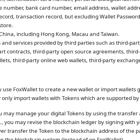
e number, bank card number, email address, wallet addr
ecord, transaction record, but excluding Wallet Password
tore.
of China, including Hong Kong, Macau and Taiwan.
s and services provided by third parties such as third-par
mart contracts, third-party open source agreements, third
ets, third-party online web wallets, third-party exchange
y use FoxWallet to create a new wallet or import wallets
y only import wallets with Tokens which are supported by
ou may manage your digital Tokens by using the transfer
e., you may revise the blockchain ledger by signing with 
er transfer the Token to the blockchain address of the 
n the blockchain system (instead of on FoxWallet).