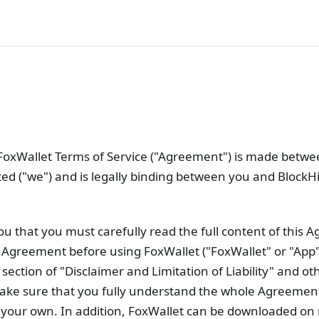
 FoxWallet Terms of Service ("Agreement") is made betw
ited ("we") and is legally binding between you and BlockHi
ou that you must carefully read the full content of this
Agreement before using FoxWallet ("FoxWallet" or "App"
 section of "Disclaimer and Limitation of Liability" and ot
make sure that you fully understand the whole Agreemen
n your own. In addition, FoxWallet can be downloaded on