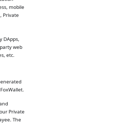
ess, mobile
, Private
ty DApps,
-party web
s, etc.
 generated
 FoxWallet.
 and
your Private
payee. The