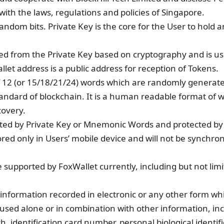
with the laws, regulations and policies of Singapore.
random bits. Private Key is the core for the User to hold 
rived from the Private Key based on cryptography and is us
let address is a public address for reception of Tokens.
 12 (or 15/18/21/24) words which are randomly generated
andard of blockchain. It is a human readable format of w
covery.
rypted by Private Key or Mnemonic Words and protected by
red only in Users’ mobile device and will not be synchron
 supported by FoxWallet currently, including but not limi
 information recorded in electronic or any other form w
used alone or in combination with other information, in
th, identification card number, personal biological identif