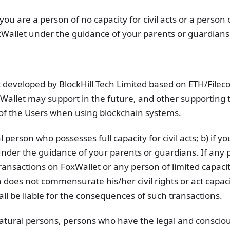
you are a person of no capacity for civil acts or a person 
FoxWallet under the guidance of your parents or guardians
t developed by BlockHill Tech Limited based on ETH/Filec
Wallet may support in the future, and other supporting 
of the Users when using blockchain systems.
 person who possesses full capacity for civil acts; b) if y
under the guidance of your parents or guardians. If any 
transactions on FoxWallet or any person of limited capacity
 does not commensurate his/her civil rights or act capaci
ll be liable for the consequences of such transactions.
natural persons, persons who have the legal and conscio