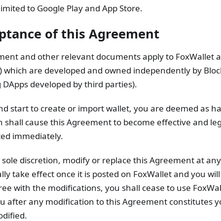
 limited to Google Play and App Store.
eptance of this Agreement
ment and other relevant documents apply to FoxWallet 
") which are developed and owned independently by Block
 DApps developed by third parties).
d start to create or import wallet, you are deemed as h
 shall cause this Agreement to become effective and leg
ted immediately.
ts sole discretion, modify or replace this Agreement at an
y take effect once it is posted on FoxWallet and you will
gree with the modifications, you shall cease to use FoxWal
u after any modification to this Agreement constitutes y
dified.