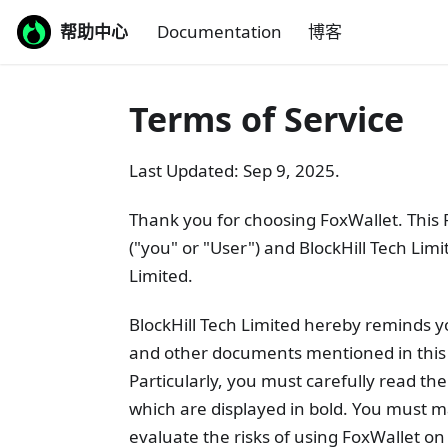
帮助中心
Documentation
博客
Terms of Service
Last Updated: Sep 9, 2025.
Thank you for choosing FoxWallet. This
("you" or "User") and BlockHill Tech Lim
Limited.
BlockHill Tech Limited hereby reminds y
and other documents mentioned in this 
Particularly, you must carefully read the
which are displayed in bold. You must 
evaluate the risks of using FoxWallet o