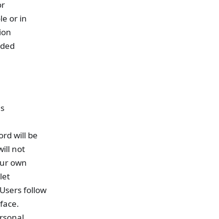
or
le or in
ion
uded
is
rd will be
ill not
our own
let
Users follow
face.
ersonal