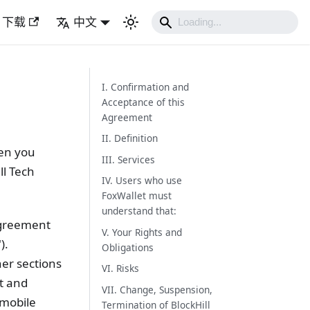
下载
中文
I. Confirmation and
Acceptance of this
Agreement
II. Definition
een you
III. Services
ll Tech
IV. Users who use
FoxWallet must
understand that:
 Agreement
V. Your Rights and
).
Obligations
her sections
VI. Risks
t and
VII. Change, Suspension,
 mobile
Termination of BlockHill