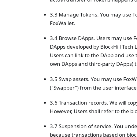
3.3 Manage Tokens. You may use Fo
FoxWallet.
3.4 Browse DApps. Users may use Fox
DApps developed by BlockHill Tech 
Users can link to the DApp and use t
own DApps and third-party DApps) t
3.5 Swap assets. You may use FoxWal
("Swapper") from the user interface
3.6 Transaction records. We will cop
However, Users shall refer to the bl
3.7 Suspension of service. You unde
because transactions based on bloc