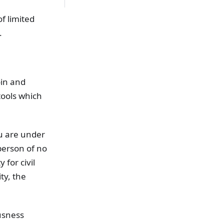
of limited
.
oin and
tools which
ou are under
person of no
 for civil
ty, the
usness