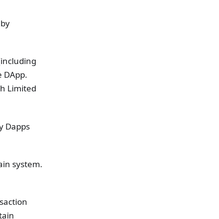
 by
(including
e DApp.
ch Limited
ty Dapps
hain system.
nsaction
tain