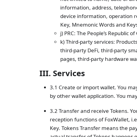
information, address, telephon
device information, operation r
Key, Mnemonic Words and Keys
j) PRC: The People’s Republic 
k) Third-party services: Product
third-party DeFi, third-party s
pages, third-party hardware wall
III. Services
3.1 Create or import wallet. You ma
by other wallet application. You ma
3.2 Transfer and receive Tokens. Y
reception functions of FoxWallet, i.
Key. Tokens Transfer means the pay
actual transfer of Tokens happens o