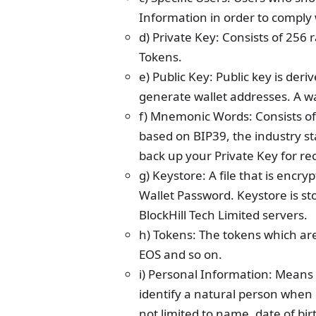
Information in order to comply 
d) Private Key: Consists of 256 
Tokens.
e) Public Key: Public key is de
generate wallet addresses. A wal
f) Mnemonic Words: Consists of
based on BIP39, the industry st
back up your Private Key for re
g) Keystore: A file that is enc
Wallet Password. Keystore is sto
BlockHill Tech Limited servers.
h) Tokens: The tokens which are
EOS and so on.
i) Personal Information: Means
identify a natural person when 
not limited to name, date of bir