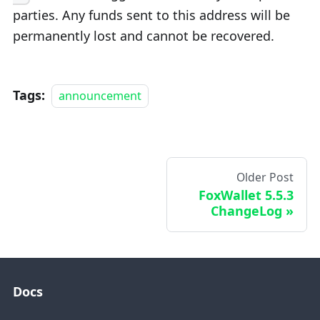
parties. Any funds sent to this address will be
permanently lost and cannot be recovered.
Tags:
announcement
Older Post
FoxWallet 5.5.3
ChangeLog
Docs