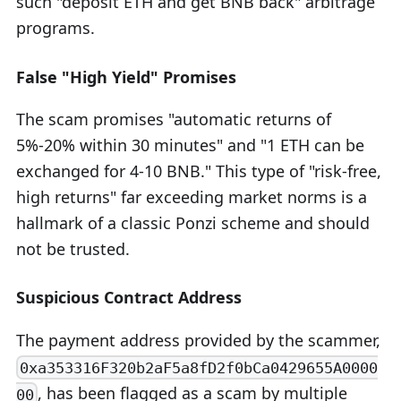
such "deposit ETH and get BNB back" arbitrage
programs.
False "High Yield" Promises
The scam promises "automatic returns of
5%-20% within 30 minutes" and "1 ETH can be
exchanged for 4-10 BNB." This type of "risk-free,
high returns" far exceeding market norms is a
hallmark of a classic Ponzi scheme and should
not be trusted.
Suspicious Contract Address
The payment address provided by the scammer,
0xa353316F320b2aF5a8fD2f0bCa0429655A0000
, has been flagged as a scam by multiple
00