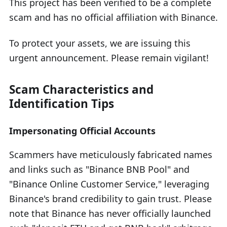
This project has been verified to be a complete
scam and has no official affiliation with Binance.
To protect your assets, we are issuing this
urgent announcement. Please remain vigilant!
Scam Characteristics and
Identification Tips
Impersonating Official Accounts
Scammers have meticulously fabricated names
and links such as "Binance BNB Pool" and
"Binance Online Customer Service," leveraging
Binance's brand credibility to gain trust. Please
note that Binance has never officially launched