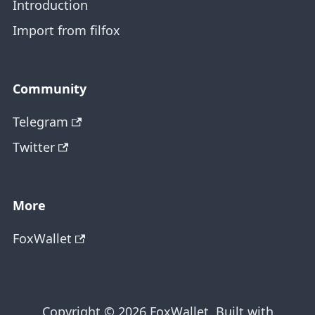
Introduction
Import from filfox
Community
Telegram
Twitter
More
FoxWallet
Copyright © 2026 FoxWallet. Built with