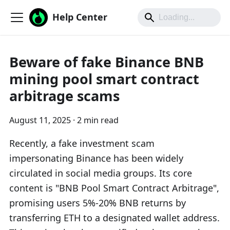
Help Center
Beware of fake Binance BNB
mining pool smart contract
arbitrage scams
August 11, 2025
·
2 min read
Recently, a fake investment scam
impersonating Binance has been widely
circulated in social media groups. Its core
content is "BNB Pool Smart Contract Arbitrage",
promising users 5%-20% BNB returns by
transferring ETH to a designated wallet address.