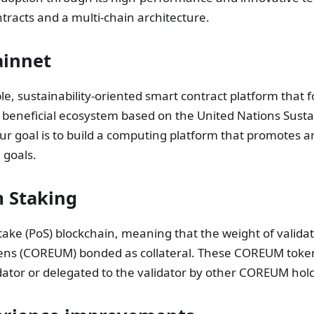
ntracts and a multi-chain architecture.
ainnet
e, sustainability-oriented smart contract platform that 
 beneficial ecosystem based on the United Nations Susta
r goal is to build a computing platform that promotes 
 goals.
 Staking
take (PoS) blockchain, meaning that the weight of valida
ens (COREUM) bonded as collateral. These COREUM token
idator or delegated to the validator by other COREUM hol