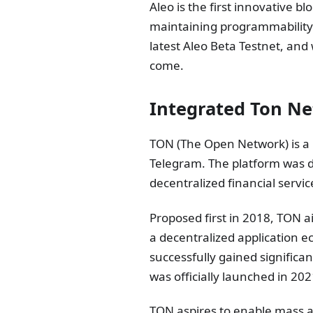
Aleo is the first innovative b
maintaining programmability.
latest Aleo Beta Testnet, and 
come.
Integrated Ton N
TON (The Open Network) is a 
Telegram. The platform was de
decentralized financial servic
Proposed first in 2018, TON a
a decentralized application e
successfully gained significa
was officially launched in 202
TON aspires to enable mass a