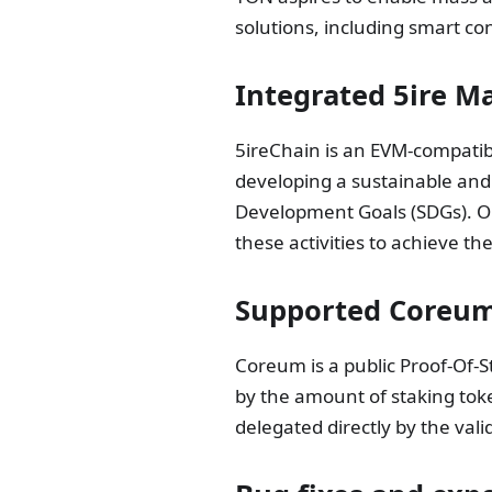
solutions, including smart co
Integrated 5ire M
5ireChain is an EVM-compatibl
developing a sustainable and
Development Goals (SDGs). Ou
these activities to achieve the
Supported Coreum
Coreum is a public Proof-Of-S
by the amount of staking tok
delegated directly by the val