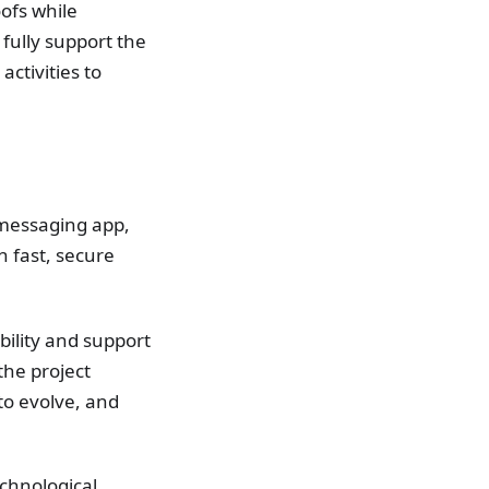
oofs while
fully support the
activities to
 messaging app,
h fast, secure
bility and support
the project
to evolve, and
chnological