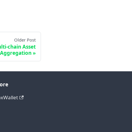
Older Post
lti-chain Asset
Aggregation
ore
oxWallet