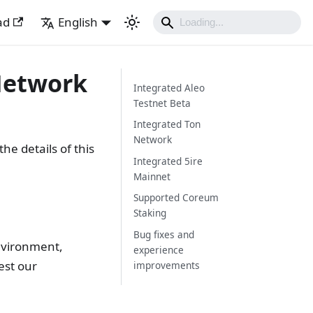
ad
English
 Network
Integrated Aleo
Testnet Beta
Integrated Ton
Network
he details of this
Integrated 5ire
Mainnet
Supported Coreum
Staking
Bug fixes and
nvironment,
experience
est our
improvements