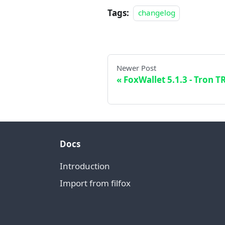
Tags:
changelog
Newer Post
FoxWallet 5.1.3 - Tron T
Docs
Introduction
Import from filfox