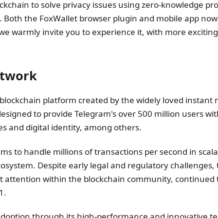
lockchain to solve privacy issues using zero-knowledge pr
 Both the FoxWallet browser plugin and mobile app now 
we warmly invite you to experience it, with more exciting 
etwork
blockchain platform created by the widely loved instant
signed to provide Telegram's over 500 million users wit
es and digital identity, among others.
ims to handle millions of transactions per second in scala
cosystem. Despite early legal and regulatory challenges, 
nt attention within the blockchain community, continued 
1.
doption through its high-performance and innovative te