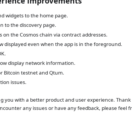
perience improvements
nd widgets to the home page.
n to the discovery page.
s on the Cosmos chain via contract addresses.
ow displayed even when the app is in the foreground.
DK.
ow display network information.
or Bitcoin testnet and Qtum.
ion issues.
g you with a better product and user experience. Thank 
encounter any issues or have any feedback, please feel f