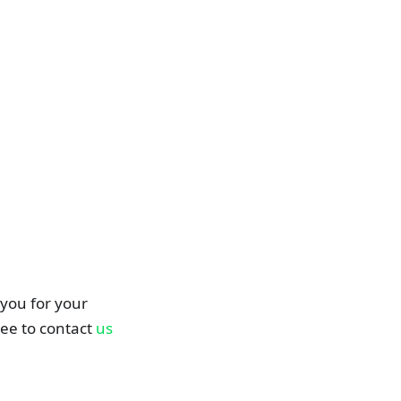
you for your
ree to contact
us