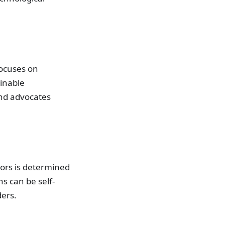
focuses on
inable
and advocates
tors is determined
s can be self-
ders.