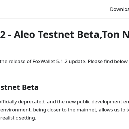
Downlo
.2 - Aleo Testnet Beta,Ton
e release of FoxWallet 5.1.2 update. Please find below t
estnet Beta
officially deprecated, and the new public development e
s environment, being closer to the mainnet, allows us to t
ealistic setting.