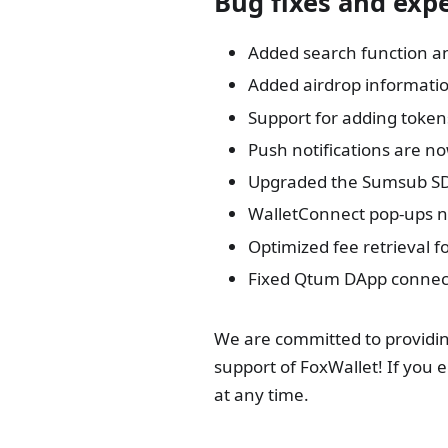
Bug fixes and ex
Added search function a
Added airdrop informatio
Support for adding token
Push notifications are n
Upgraded the Sumsub S
WalletConnect pop-ups n
Optimized fee retrieval f
Fixed Qtum DApp connect
We are committed to providin
support of FoxWallet! If you 
at any time.