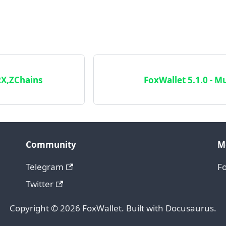
RX,ZChains
FoxWallet 5.1.0 - Mu
Community
M
Telegram
F
Twitter
Copyright © 2026 FoxWallet. Built with Docusaurus.