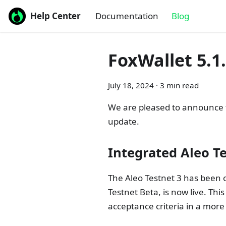
Help Center
Documentation
Blog
FoxWallet 5.1
July 18, 2024
·
3 min read
We are pleased to announce th
update.
Integrated Aleo T
The Aleo Testnet 3 has been 
Testnet Beta, is now live. Thi
acceptance criteria in a more r