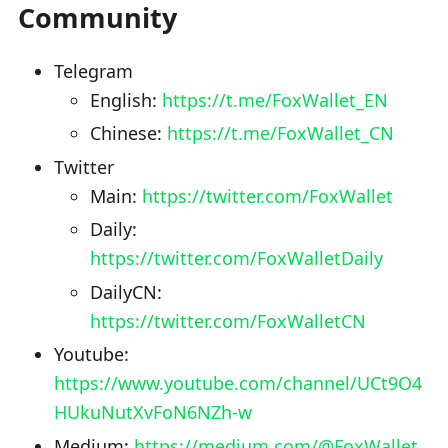
Community
Telegram
English:
https://t.me/FoxWallet_EN
Chinese:
https://t.me/FoxWallet_CN
Twitter
Main:
https://twitter.com/FoxWallet
Daily:
https://twitter.com/FoxWalletDaily
DailyCN:
https://twitter.com/FoxWalletCN
Youtube:
https://www.youtube.com/channel/UCt9O4
HUkuNutXvFoN6NZh-w
Medium:
https://medium.com/@FoxWallet