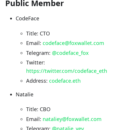
Public Member
CodeFace
Title: CTO
Email:
codeface@foxwallet.com
Telegram:
@codeface_fox
Twitter:
https://twitter.com/codeface_eth
Address:
codeface.eth
Natalie
Title: CBO
Email:
nataliey@foxwallet.com
Telegram:
@natalie_yev