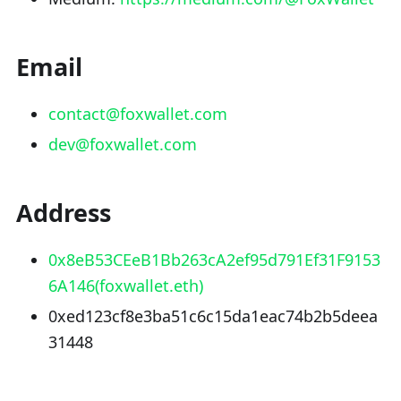
Email
contact@foxwallet.com
dev@foxwallet.com
Address
0x8eB53CEeB1Bb263cA2ef95d791Ef31F9153
6A146(foxwallet.eth)
0xed123cf8e3ba51c6c15da1eac74b2b5deea
31448