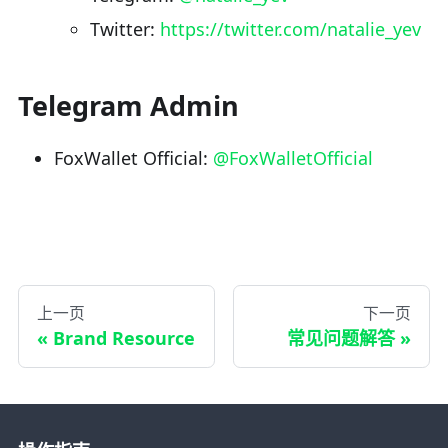
Twitter:
https://twitter.com/natalie_yev
Telegram Admin
FoxWallet Official:
@FoxWalletOfficial
上一页
下一页
Brand Resource
常见问题解答