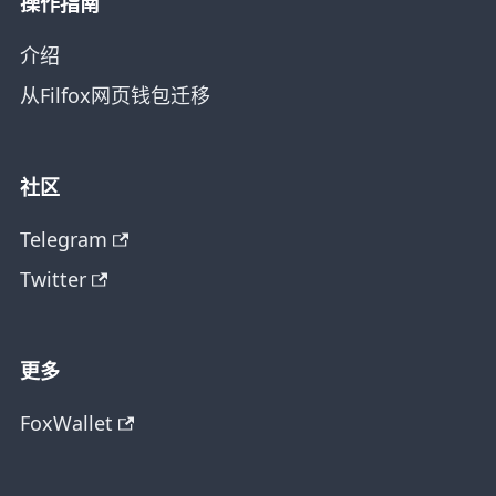
操作指南
介绍
从Filfox网页钱包迁移
社区
Telegram
Twitter
更多
FoxWallet