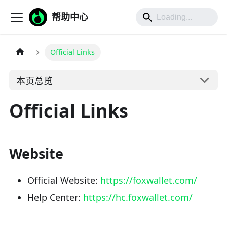
帮助中心
Official Links
本页总览
Official Links
Website
Official Website:
https://foxwallet.com/
Help Center:
https://hc.foxwallet.com/