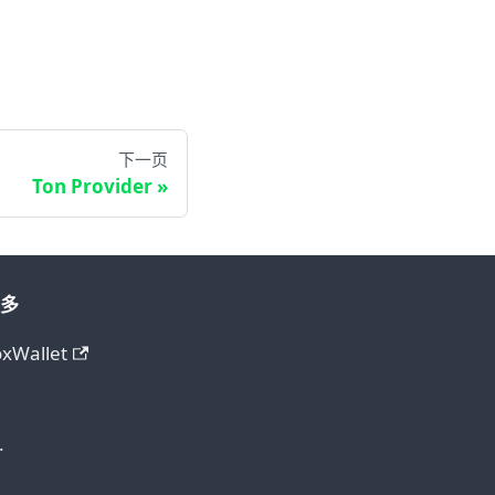
下一页
Ton Provider
多
oxWallet
.