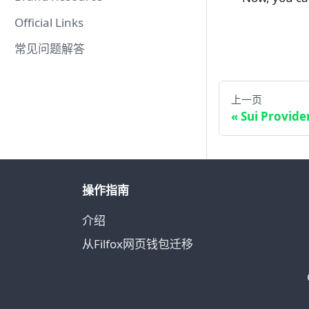
Official Links
常见问题解答
上一页
Sui Provide
操作指南
介绍
从Filfox网页钱包迁移