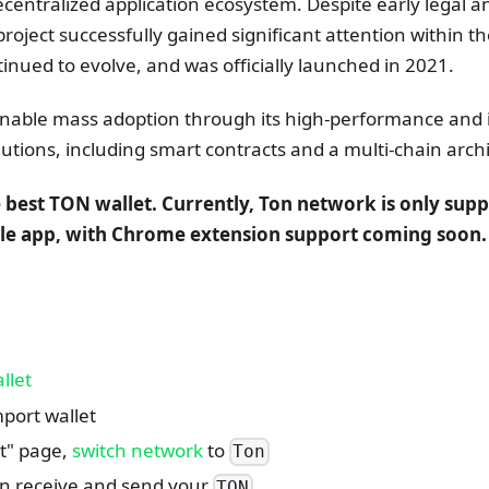
centralized application ecosystem. Despite early legal a
project successfully gained significant attention within t
nued to evolve, and was officially launched in 2021.
enable mass adoption through its high-performance and 
lutions, including smart contracts and a multi-chain arch
e best TON wallet. Currently, Ton network is only supp
le app, with Chrome extension support coming soon.
llet
port wallet
et" page,
switch network
to
Ton
n receive and send your
TON