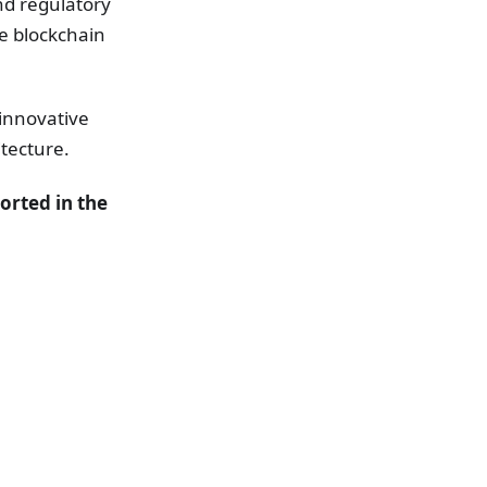
nd regulatory
he blockchain
innovative
itecture.
orted in the