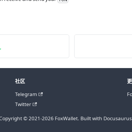
r
社区
更
Telegram
F
Twitter
Copyright © 2021-2026 FoxWallet. Built with Docusaurus