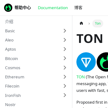
帮助中心
Documentation
博客
介绍
Ton
Basic
TON
Aleo
Aptos
Bitcoin
Cosmos
TON
(The Open N
Ethereum
messaging app, 
Filecoin
users with fast, 
IronFish
Proposed first i
Nostr