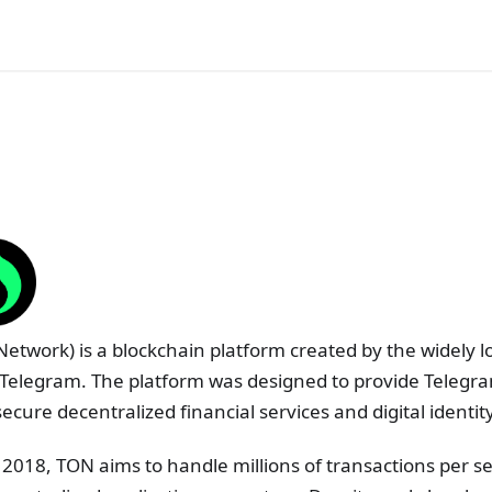
etwork) is a blockchain platform created by the widely l
Telegram. The platform was designed to provide Telegram
secure decentralized financial services and digital identi
n 2018, TON aims to handle millions of transactions per se