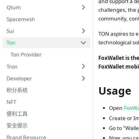
and support a de
Qtum
challenges, the 
community, conti
Spacemesh
Sui
TON aspires to 
technological so
Ton
Ton Provider
FoxWallet is th
Tron
FoxWallet mobi
Developer
Usage
积分系统
NFT
Open
FoxWa
便利工具
Create or Im
安全提示
Go to "Wall
Brand Resource
Now, you ca