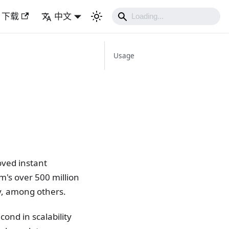
下载
中文
Usage
oved instant
's over 500 million
ty, among others.
cond in scalability