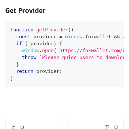
Get Provider
function
getProvider
(
)
{
const
 provider 
=
window
.
foxwallet
&&
wi
if
(
!
provider
)
{
window
.
open
(
'https://foxwallet.com/do
throw
`
Please guide users to download
}
return
 provider
;
}
上一页
下一页