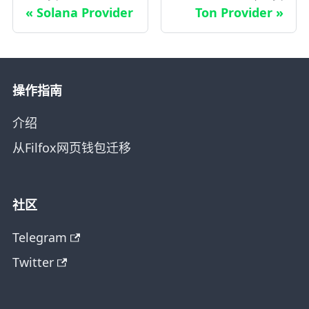
Solana Provider
Ton Provider
操作指南
介绍
从Filfox网页钱包迁移
社区
Telegram
Twitter