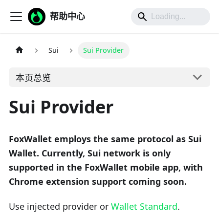
帮助中心
Sui
Sui Provider
本页总览
Sui Provider
FoxWallet employs the same protocol as Sui
Wallet. Currently, Sui network is only
supported in the FoxWallet mobile app, with
Chrome extension support coming soon.
Use injected provider or
Wallet Standard
.