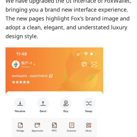
We have upgraded the UI interface of FoxWallet,
bringing you a brand new interface experience.
The new pages highlight Fox's brand image and
adopt a clean, elegant, and understated luxury
design style.