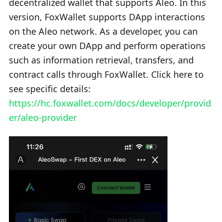
decentralized wallet that supports Aleo. In this
version, FoxWallet supports DApp interactions
on the Aleo network. As a developer, you can
create your own DApp and perform operations
such as information retrieval, transfers, and
contract calls through FoxWallet. Click here to
see specific details:
https://hc.foxwallet.com/docs/developer/provid
er/aleo-provider