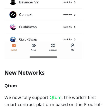
New Networks
Qtum
We now fully support
Qtum
, the world's first
smart contract platform based on the Proof-of-