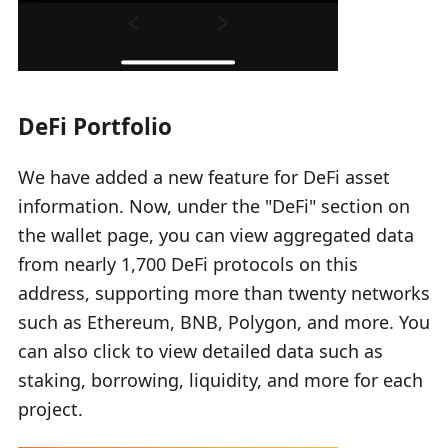
DeFi Portfolio
We have added a new feature for DeFi asset
information. Now, under the "DeFi" section on
the wallet page, you can view aggregated data
from nearly 1,700 DeFi protocols on this
address, supporting more than twenty networks
such as Ethereum, BNB, Polygon, and more. You
can also click to view detailed data such as
staking, borrowing, liquidity, and more for each
project.