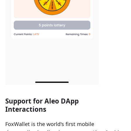
Support for Aleo DApp
Interactions
FoxWallet is the world's first mobile