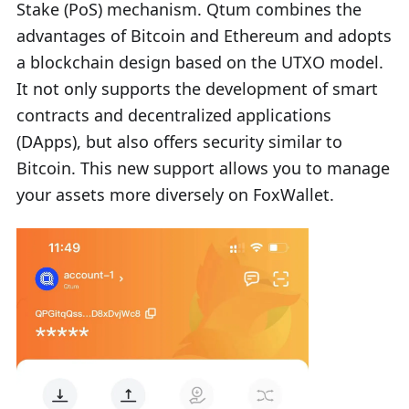
Stake (PoS) mechanism. Qtum combines the
advantages of Bitcoin and Ethereum and adopts
a blockchain design based on the UTXO model.
It not only supports the development of smart
contracts and decentralized applications
(DApps), but also offers security similar to
Bitcoin. This new support allows you to manage
your assets more diversely on FoxWallet.