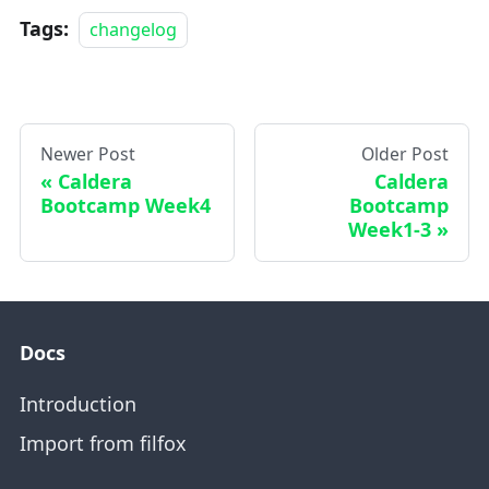
Tags:
changelog
Newer Post
Older Post
Caldera
Caldera
Bootcamp Week4
Bootcamp
Week1-3
Docs
Introduction
Import from filfox