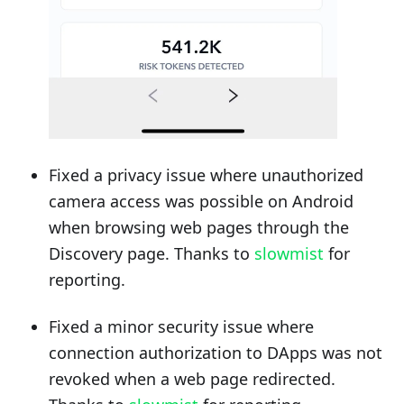
Fixed a privacy issue where unauthorized
camera access was possible on Android
when browsing web pages through the
Discovery page. Thanks to
slowmist
for
reporting.
Fixed a minor security issue where
connection authorization to DApps was not
revoked when a web page redirected.