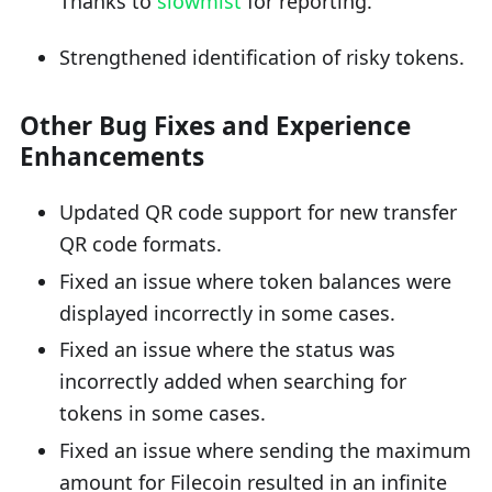
Thanks to
slowmist
for reporting.
Strengthened identification of risky tokens.
Other Bug Fixes and Experience
Enhancements
Updated QR code support for new transfer
QR code formats.
Fixed an issue where token balances were
displayed incorrectly in some cases.
Fixed an issue where the status was
incorrectly added when searching for
tokens in some cases.
Fixed an issue where sending the maximum
amount for Filecoin resulted in an infinite