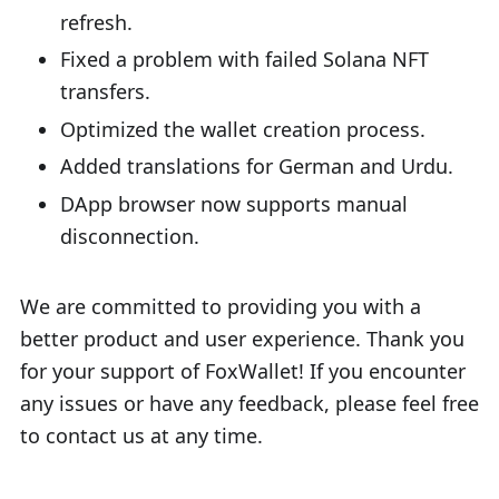
refresh.
Fixed a problem with failed Solana NFT
transfers.
Optimized the wallet creation process.
Added translations for German and Urdu.
DApp browser now supports manual
disconnection.
We are committed to providing you with a
better product and user experience. Thank you
for your support of FoxWallet! If you encounter
any issues or have any feedback, please feel free
to contact us at any time.