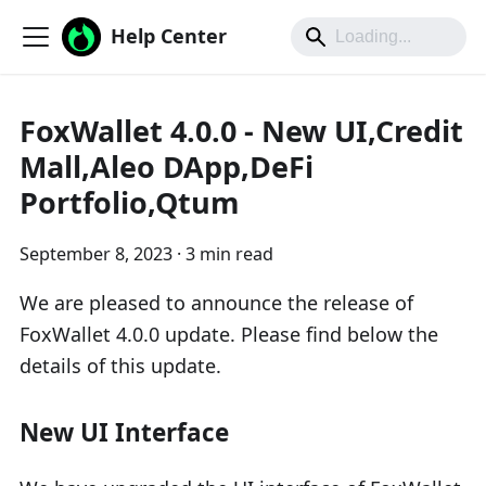
Help Center
FoxWallet 4.0.0 - New UI,Credit
Mall,Aleo DApp,DeFi
Portfolio,Qtum
September 8, 2023
·
3 min read
We are pleased to announce the release of
FoxWallet 4.0.0 update. Please find below the
details of this update.
New UI Interface