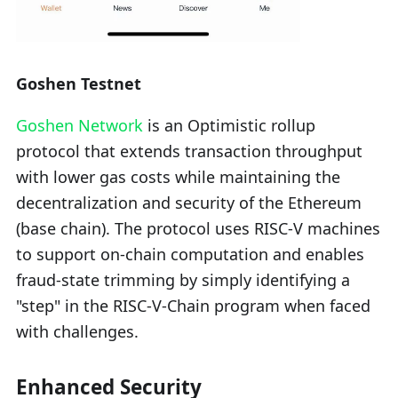
Goshen Testnet
Goshen Network
is an Optimistic rollup
protocol that extends transaction throughput
with lower gas costs while maintaining the
decentralization and security of the Ethereum
(base chain). The protocol uses RISC-V machines
to support on-chain computation and enables
fraud-state trimming by simply identifying a
"step" in the RISC-V-Chain program when faced
with challenges.
Enhanced Security