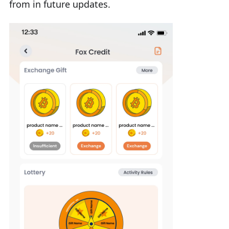
from in future updates.