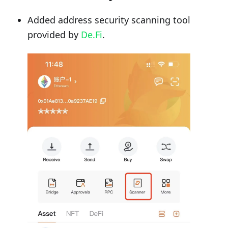
Added address security scanning tool
provided by
De.Fi
.