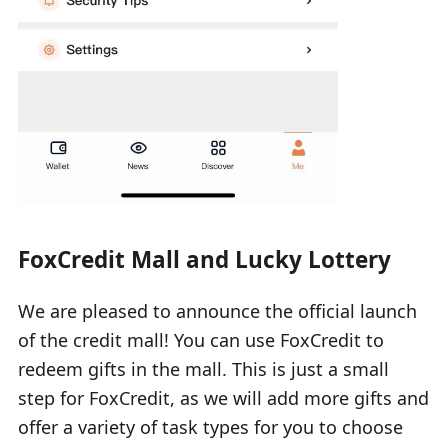
FoxCredit Mall and Lucky Lottery
We are pleased to announce the official launch
of the credit mall! You can use FoxCredit to
redeem gifts in the mall. This is just a small
step for FoxCredit, as we will add more gifts and
offer a variety of task types for you to choose