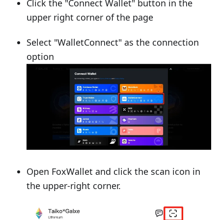
Click the "Connect Wallet" button in the
upper right corner of the page
Select "WalletConnect" as the connection
option
Open FoxWallet and click the scan icon in
the upper-right corner.