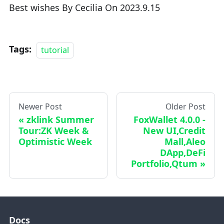
Best wishes By Cecilia On 2023.9.15
Tags:
tutorial
Newer Post
Older Post
zklink Summer
FoxWallet 4.0.0 -
Tour:ZK Week &
New UI,Credit
Optimistic Week
Mall,Aleo
DApp,DeFi
Portfolio,Qtum
Docs