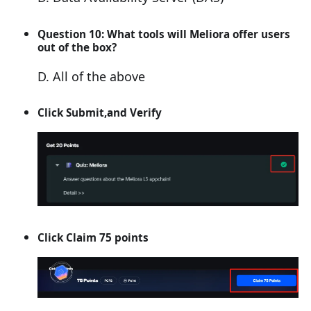
Question 10: What tools will Meliora offer users
out of the box?
D. All of the above
Click Submit,and Verify
Click Claim 75 points