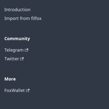
Introduction
Import from filfox
Community
Telegram
Twitter
More
FoxWallet