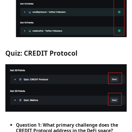
Quiz: CREDIT Protocol
Question 1: What primary challenge does the
CREDIT Protocol address in the DeFi space?