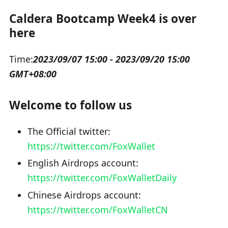
Caldera Bootcamp Week4 is over
here
Time:
2023/09/07 15:00 - 2023/09/20 15:00
GMT+08:00
Welcome to follow us
The Official twitter:
https://twitter.com/FoxWallet
English Airdrops account:
https://twitter.com/FoxWalletDaily
Chinese Airdrops account:
https://twitter.com/FoxWalletCN