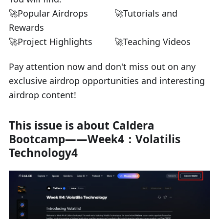
🚀Popular Airdrops
🚀Tutorials and
Rewards
🚀Project Highlights
🚀Teaching Videos
Pay attention now and don't miss out on any
exclusive airdrop opportunities and interesting
airdrop content!
This issue is about Caldera
Bootcamp——Week4：Volatilis
Technology4