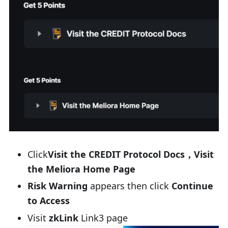
Click
Visit the CREDIT Protocol Docs，Visit
the Meliora Home Page
Risk Warning
appears then click
Continue
to Access
Visit
zkLink
Link3 page