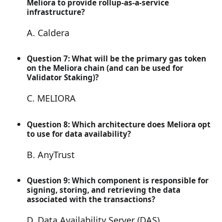
Meliora to provide rollup-as-a-service
infrastructure?
A. Caldera
Question 7: What will be the primary gas token
on the Meliora chain (and can be used for
Validator Staking)?
C. MELIORA
Question 8: Which architecture does Meliora opt
to use for data availability?
B. AnyTrust
Question 9: Which component is responsible for
signing, storing, and retrieving the data
associated with the transactions?
D. Data Availability Server (DAS)