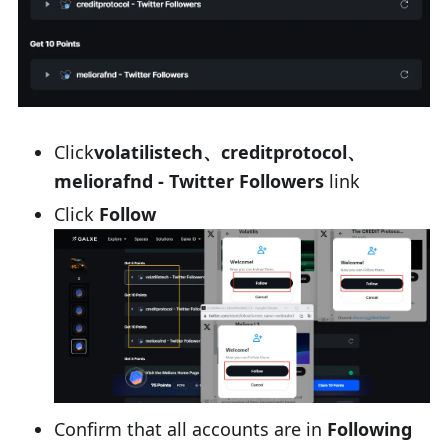
Click
volatilistech、creditprotocol、
meliorafnd - Twitter Followers
link
Click
Follow
Confirm that all accounts are in
Following