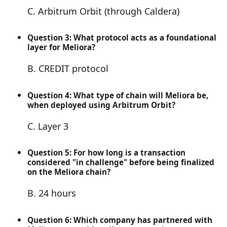
C. Arbitrum Orbit (through Caldera)
Question 3: What protocol acts as a foundational
layer for Meliora?
B. CREDIT protocol
Question 4: What type of chain will Meliora be,
when deployed using Arbitrum Orbit?
C. Layer 3
Question 5: For how long is a transaction
considered "in challenge" before being finalized
on the Meliora chain?
B. 24 hours
Question 6: Which company has partnered with