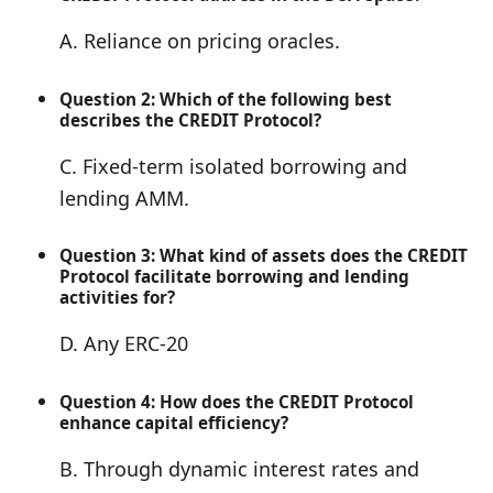
A. Reliance on pricing oracles.
Question 2: Which of the following best
describes the CREDIT Protocol?
C. Fixed-term isolated borrowing and
lending AMM.
Question 3: What kind of assets does the CREDIT
Protocol facilitate borrowing and lending
activities for?
D. Any ERC-20
Question 4: How does the CREDIT Protocol
enhance capital efficiency?
B. Through dynamic interest rates and