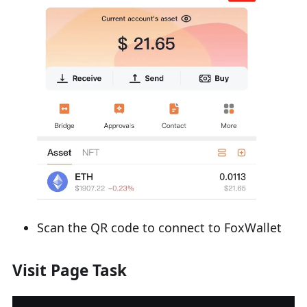
Scan the QR code to connect to FoxWallet
Visit Page Task