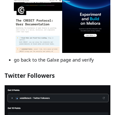
go back to the Galxe page and verify
Twitter Followers