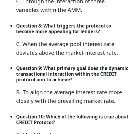
C. Through the interaction of three
variables within the AMM.
Question 8: What triggers the protocol to
become more appealing for lenders?
C. When the average pool interest rate
deviates above the market interest rate.
Question 9: What primary goal does the dynamic
transactional interaction within the CREDIT
protocol aim to achieve?
B. To align the average interest rate more
closely with the prevailing market rate.
Question 10: Which of the following is true about
CREDIT Protocol?