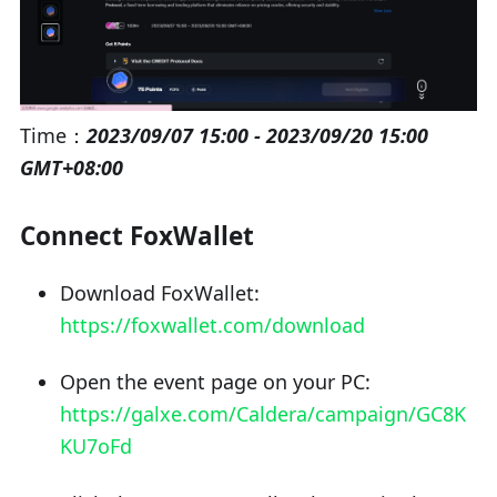
Time：
2023/09/07 15:00 - 2023/09/20 15:00
GMT+08:00
Connect FoxWallet
Download FoxWallet:
https://foxwallet.com/download
Open the event page on your PC:
https://galxe.com/Caldera/campaign/GC8K
KU7oFd