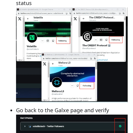
status
Go back to the Galxe page and verify