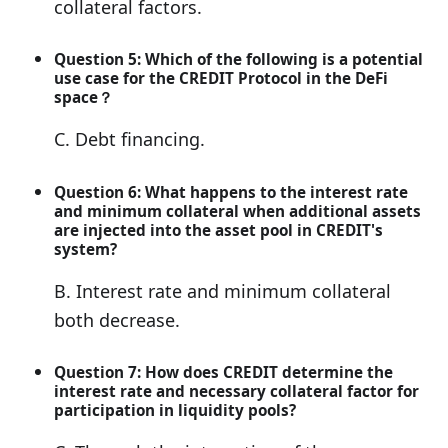
collateral factors.
Question 5: Which of the following is a potential
use case for the CREDIT Protocol in the DeFi
space？
C. Debt financing.
Question 6: What happens to the interest rate
and minimum collateral when additional assets
are injected into the asset pool in CREDIT's
system?
B. Interest rate and minimum collateral
both decrease.
Question 7: How does CREDIT determine the
interest rate and necessary collateral factor for
participation in liquidity pools?