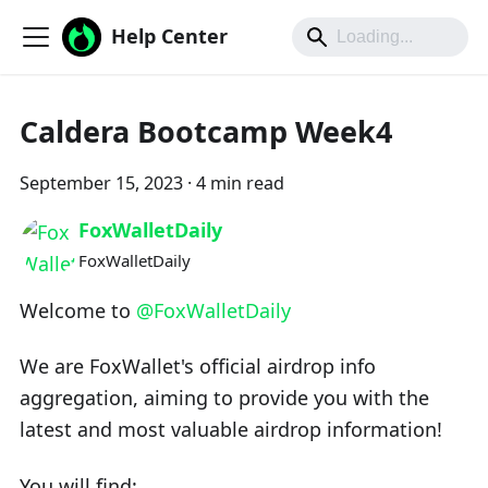
Help Center
Caldera Bootcamp Week4
September 15, 2023
·
4 min read
FoxWalletDaily
FoxWalletDaily
Welcome to
@FoxWalletDaily
We are FoxWallet's official airdrop info
aggregation, aiming to provide you with the
latest and most valuable airdrop information!
You will find: