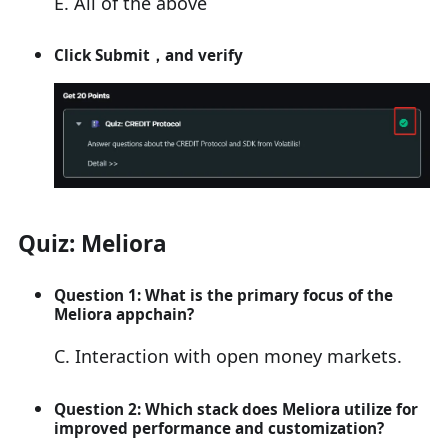
E. All of the above
Click
Submit
，and verify
Quiz: Meliora
Question 1: What is the primary focus of the
Meliora appchain?
C. Interaction with open money markets.
Question 2: Which stack does Meliora utilize for
improved performance and customization?