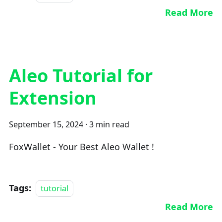
Read More
Aleo Tutorial for
Extension
September 15, 2024
·
3 min read
FoxWallet - Your Best Aleo Wallet !
Tags:
tutorial
Read More