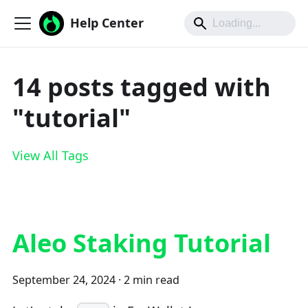
Help Center
14 posts tagged with
"tutorial"
View All Tags
Aleo Staking Tutorial
September 24, 2024
·
2 min read