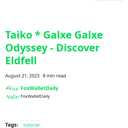
Taiko * Galxe Galxe
Odyssey - Discover
Eldfell
August 21, 2023
·
8 min read
FoxWalletDaily
FoxWalletDaily
Tags:
tutorial