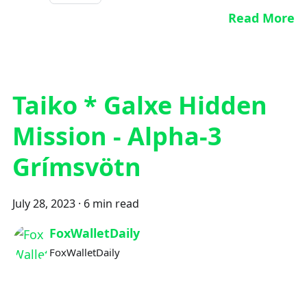
Read More
Taiko * Galxe Hidden
Mission - Alpha-3
Grímsvötn
July 28, 2023
·
6 min read
FoxWalletDaily
FoxWalletDaily