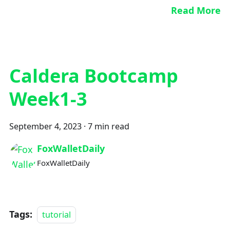
Read More
Caldera Bootcamp
Week1-3
September 4, 2023
·
7 min read
FoxWalletDaily
FoxWalletDaily
Tags:
tutorial