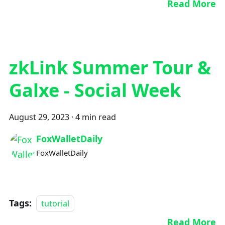
Read More
zkLink Summer Tour &
Galxe - Social Week
August 29, 2023
·
4 min read
FoxWalletDaily
FoxWalletDaily
Tags:
tutorial
Read More