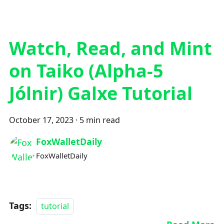
Watch, Read, and Mint
on Taiko (Alpha-5
Jólnir) Galxe Tutorial
October 17, 2023
·
5 min read
FoxWalletDaily
FoxWalletDaily
Tags:
tutorial