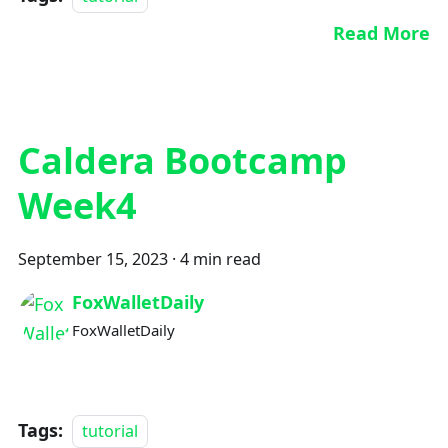
Read More
Caldera Bootcamp
Week4
September 15, 2023
·
4 min read
FoxWalletDaily
FoxWalletDaily
Tags:
tutorial