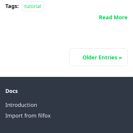
Tags:
tutorial
Read More
Older Entries
Docs
Introduction
Import from filfox