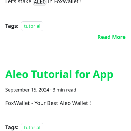
Let's stake
in FoxWallet !
ALEO
Tags:
tutorial
Read More
Aleo Tutorial for App
September 15, 2024
·
3 min read
FoxWallet - Your Best Aleo Wallet !
Tags:
tutorial