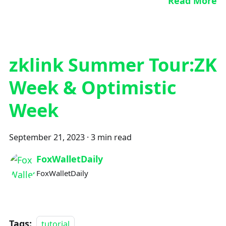
Read More
zklink Summer Tour:ZK
Week & Optimistic
Week
September 21, 2023
·
3 min read
FoxWalletDaily
FoxWalletDaily
Tags:
tutorial