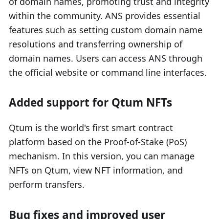
of domain names, promoting trust and integrity
within the community. ANS provides essential
features such as setting custom domain name
resolutions and transferring ownership of
domain names. Users can access ANS through
the official website or command line interfaces.
Added support for Qtum NFTs
Qtum is the world's first smart contract
platform based on the Proof-of-Stake (PoS)
mechanism. In this version, you can manage
NFTs on Qtum, view NFT information, and
perform transfers.
Bug fixes and improved user