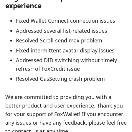
experience
Fixed Wallet Connect connection issues
Addressed several list-related issues
Resolved Scroll send max problem
Fixed intermittent avatar display issues
Addressed DID switching without timely
refresh of FoxCredit issue
Resolved GasSetting crash problem
We are committed to providing you with a
better product and user experience. Thank you
for your support of FoxWallet! If you encounter
any issues or have any feedback, please feel free
to contact us at any time.