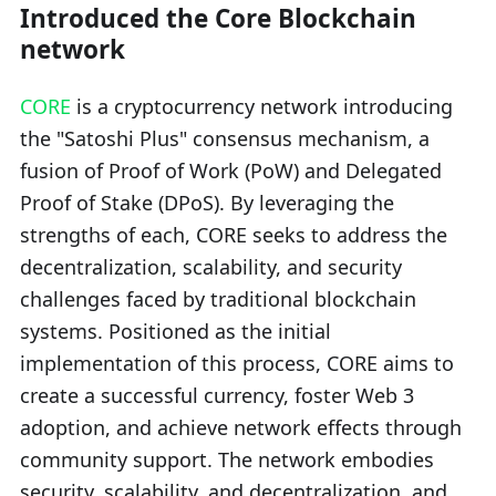
Introduced the Core Blockchain
network
CORE
is a cryptocurrency network introducing
the "Satoshi Plus" consensus mechanism, a
fusion of Proof of Work (PoW) and Delegated
Proof of Stake (DPoS). By leveraging the
strengths of each, CORE seeks to address the
decentralization, scalability, and security
challenges faced by traditional blockchain
systems. Positioned as the initial
implementation of this process, CORE aims to
create a successful currency, foster Web 3
adoption, and achieve network effects through
community support. The network embodies
security, scalability, and decentralization, and