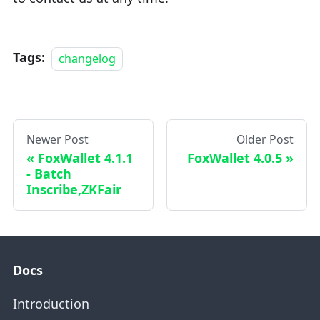
Tags:
changelog
Newer Post
Older Post
FoxWallet 4.1.1
FoxWallet 4.0.5
- Batch
Inscribe,ZKFair
Docs
Introduction