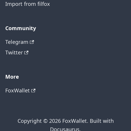
Import from filfox
Community
Telegram
Twitter
More
FoxWallet
Copyright © 2026 FoxWallet. Built with
Docusaurus.