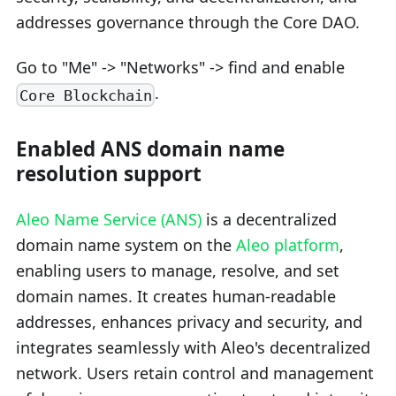
addresses governance through the Core DAO.
Go to "Me" -> "Networks" -> find and enable
.
Core Blockchain
Enabled ANS domain name
resolution support
Aleo Name Service (ANS)
is a decentralized
domain name system on the
Aleo platform
,
enabling users to manage, resolve, and set
domain names. It creates human-readable
addresses, enhances privacy and security, and
integrates seamlessly with Aleo's decentralized
network. Users retain control and management