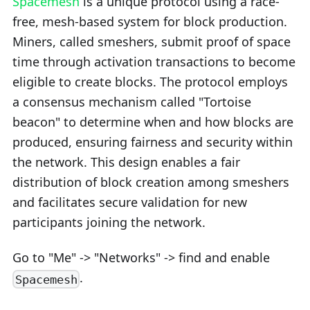
Spacemesh
is a unique protocol using a race-
free, mesh-based system for block production.
Miners, called smeshers, submit proof of space
time through activation transactions to become
eligible to create blocks. The protocol employs
a consensus mechanism called "Tortoise
beacon" to determine when and how blocks are
produced, ensuring fairness and security within
the network. This design enables a fair
distribution of block creation among smeshers
and facilitates secure validation for new
participants joining the network.
Go to "Me" -> "Networks" -> find and enable
.
Spacemesh