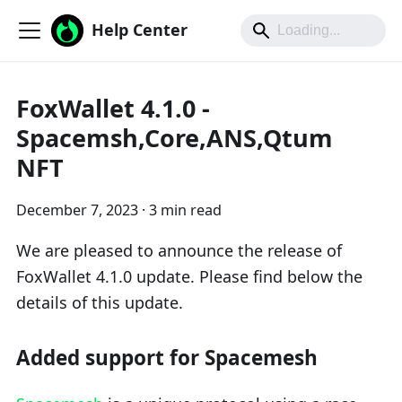
Help Center
FoxWallet 4.1.0 -
Spacemsh,Core,ANS,Qtum
NFT
December 7, 2023
·
3 min read
We are pleased to announce the release of
FoxWallet 4.1.0 update. Please find below the
details of this update.
Added support for Spacemesh