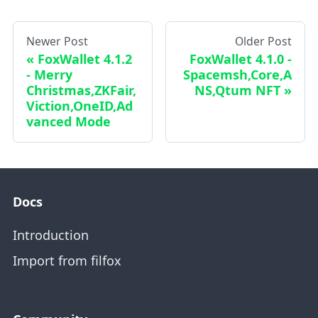
Newer Post
Older Post
FoxWallet 4.1.2
FoxWallet 4.1.0 -
- Merry
Spacemsh,Core,A
Christmas,ZKFair,
NS,Qtum NFT
Viction,OneID,Ad
vanced Mode
Docs
Introduction
Import from filfox