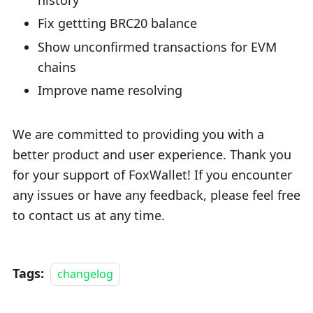
Fix gettting BRC20 balance
Show unconfirmed transactions for EVM
chains
Improve name resolving
We are committed to providing you with a
better product and user experience. Thank you
for your support of FoxWallet! If you encounter
any issues or have any feedback, please feel free
to contact us at any time.
Tags:
changelog