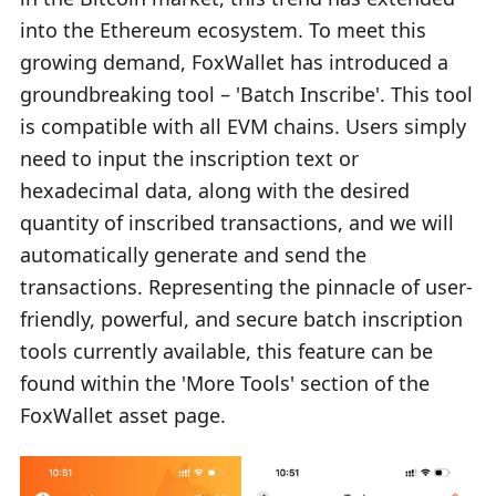
into the Ethereum ecosystem. To meet this
growing demand, FoxWallet has introduced a
groundbreaking tool – 'Batch Inscribe'. This tool
is compatible with all EVM chains. Users simply
need to input the inscription text or
hexadecimal data, along with the desired
quantity of inscribed transactions, and we will
automatically generate and send the
transactions. Representing the pinnacle of user-
friendly, powerful, and secure batch inscription
tools currently available, this feature can be
found within the 'More Tools' section of the
FoxWallet asset page.