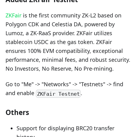
ZKFair
is the first community ZK-L2 based on
Polygon CDK and Celestia DA, powered by
Lumoz, a ZK-RaaS provider. ZKFair utilizes
stablecoin USDC as the gas token. ZKFair
ensures 100% EVM compatibility, exceptional
performance, minimal fees, and robust security.
No Investors, No Reserve, No Pre-mining.
Go to "Me" -> "Networks" -> "Testnets" -> find
and enable
.
ZKFair Testnet
Others
Support for displaying BRC20 transfer
history