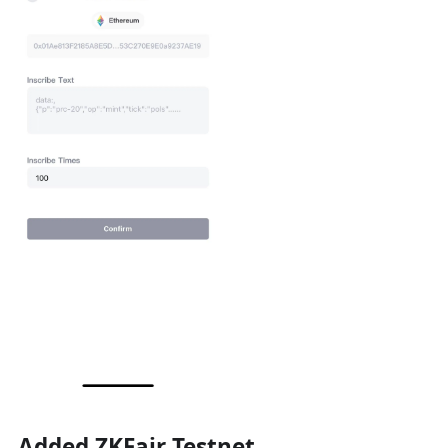
Added ZKFair Testnet