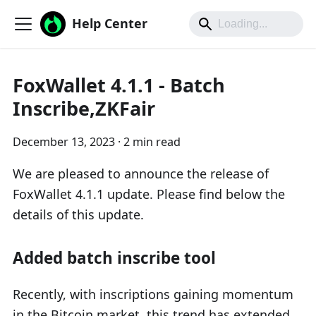
Help Center
FoxWallet 4.1.1 - Batch
Inscribe,ZKFair
December 13, 2023
·
2 min read
We are pleased to announce the release of
FoxWallet 4.1.1 update. Please find below the
details of this update.
Added batch inscribe tool
Recently, with inscriptions gaining momentum
in the Bitcoin market, this trend has extended