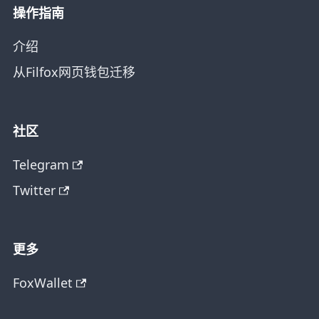
操作指南
介绍
从Filfox网页钱包迁移
社区
Telegram
Twitter
更多
FoxWallet