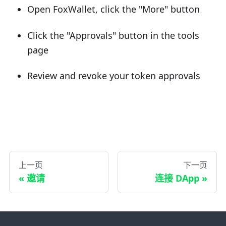
Open FoxWallet, click the "More" button
Click the "Approvals" button in the tools
page
Review and revoke your token approvals
上一页
下一页
邀请
连接 DApp