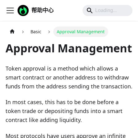
帮助中心
Basic
Approval Management
Approval Management
Token approval is a method which allows a
smart contract or another address to withdraw
funds from the address sending the transaction.
In most cases, this has to be done before a
token trade or depositing funds into a smart
contract like adding liquidity.
Most protocols have users approve an infinite