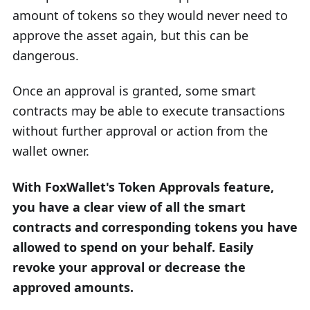
amount of tokens so they would never need to
approve the asset again, but this can be
dangerous.
Once an approval is granted, some smart
contracts may be able to execute transactions
without further approval or action from the
wallet owner.
With FoxWallet's Token Approvals feature,
you have a clear view of all the smart
contracts and corresponding tokens you have
allowed to spend on your behalf. Easily
revoke your approval or decrease the
approved amounts.