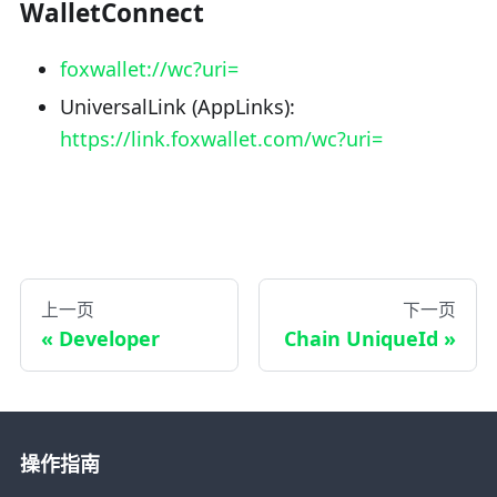
WalletConnect
foxwallet://wc?uri=
UniversalLink (AppLinks):
https://link.foxwallet.com/wc?uri=
上一页
下一页
Developer
Chain UniqueId
操作指南