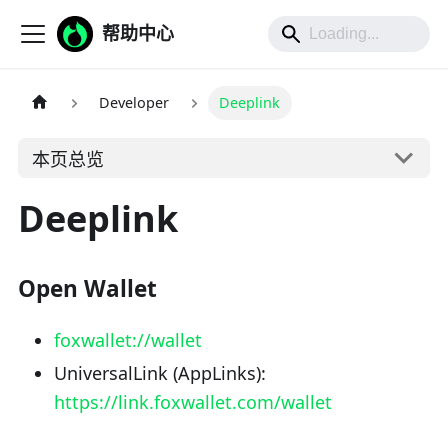
帮助中心
Developer
Deeplink
本页总览
Deeplink
Open Wallet
foxwallet://wallet
UniversalLink (AppLinks):
https://link.foxwallet.com/wallet