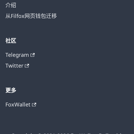
介绍
从Filfox网页钱包迁移
社区
Telegram
Twitter
更多
FoxWallet