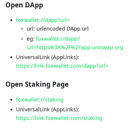
Open DApp
foxwallet://dapp?url=
url: urlencoded DApp url
eg:
foxwallet://dapp?
url=https%3A%2F%2Fapp.uniswap.org
UniversalLink (AppLinks):
https://link.foxwallet.com/dapp?url=
Open Staking Page
foxwallet://staking
UniversalLink (AppLinks):
https://link.foxwallet.com/staking