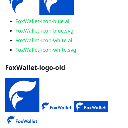
FoxWallet-icon-blue.ai
FoxWallet-icon-blue.svg
FoxWallet-icon-white.ai
FoxWallet-icon-white.svg
FoxWallet-logo-old