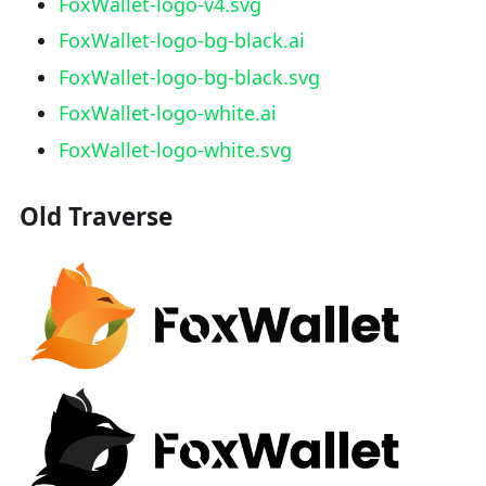
FoxWallet-logo-v4.svg
FoxWallet-logo-bg-black.ai
FoxWallet-logo-bg-black.svg
FoxWallet-logo-white.ai
FoxWallet-logo-white.svg
Old Traverse