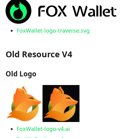
FoxWallet-logo-traverse.svg
Old Resource V4
Old Logo
FoxWallet-logo-v4.ai