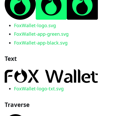
FoxWallet-logo.svg
FoxWallet-app-green.svg
FoxWallet-app-black.svg
Text
FoxWallet-logo-txt.svg
Traverse