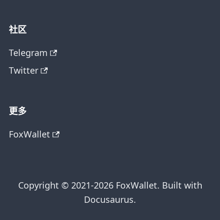
社区
Telegram
Twitter
更多
FoxWallet
Copyright © 2021-2026 FoxWallet. Built with
Docusaurus.