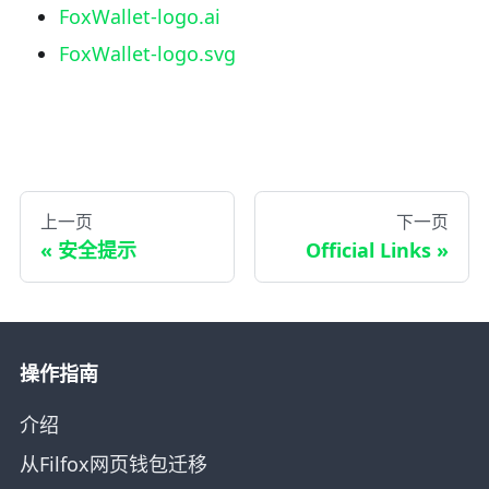
FoxWallet-logo.ai
FoxWallet-logo.svg
上一页
下一页
安全提示
Official Links
操作指南
介绍
从Filfox网页钱包迁移