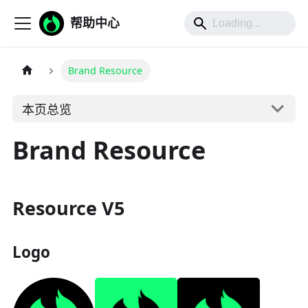
帮助中心
Brand Resource
本页总览
Brand Resource
Resource V5
Logo