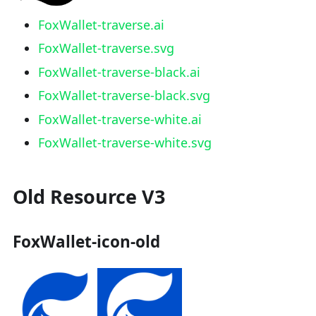
FoxWallet-traverse.ai
FoxWallet-traverse.svg
FoxWallet-traverse-black.ai
FoxWallet-traverse-black.svg
FoxWallet-traverse-white.ai
FoxWallet-traverse-white.svg
Old Resource V3
FoxWallet-icon-old