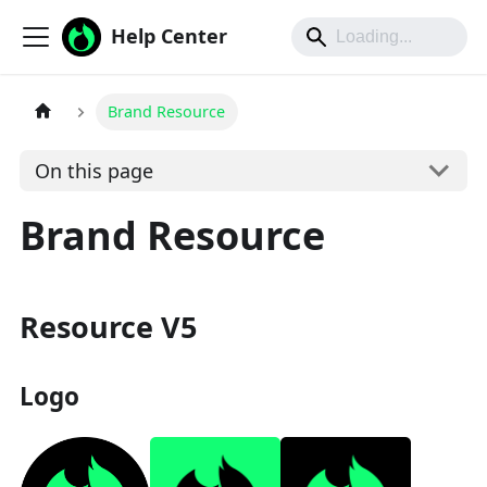
Help Center
Brand Resource
On this page
Brand Resource
Resource V5
Logo