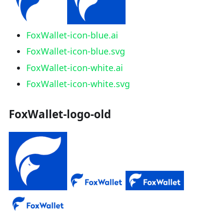
FoxWallet-icon-blue.ai
FoxWallet-icon-blue.svg
FoxWallet-icon-white.ai
FoxWallet-icon-white.svg
FoxWallet-logo-old