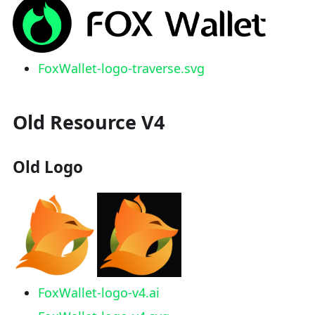
FoxWallet-logo-traverse.svg
Old Resource V4
Old Logo
FoxWallet-logo-v4.ai