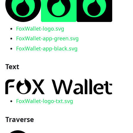
FoxWallet-logo.svg
FoxWallet-app-green.svg
FoxWallet-app-black.svg
Text
FoxWallet-logo-txt.svg
Traverse