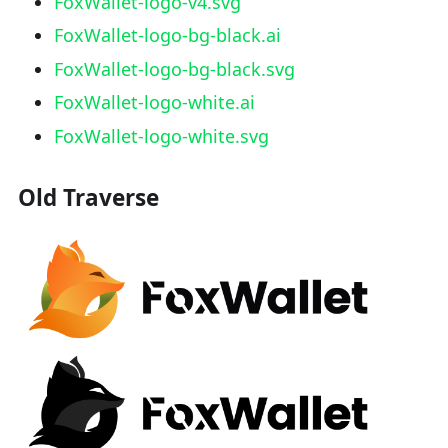
FoxWallet-logo-v4.svg
FoxWallet-logo-bg-black.ai
FoxWallet-logo-bg-black.svg
FoxWallet-logo-white.ai
FoxWallet-logo-white.svg
Old Traverse