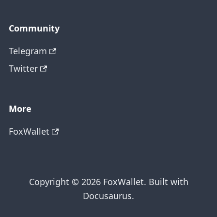
Community
Telegram
Twitter
More
FoxWallet
Copyright © 2026 FoxWallet. Built with
Docusaurus.