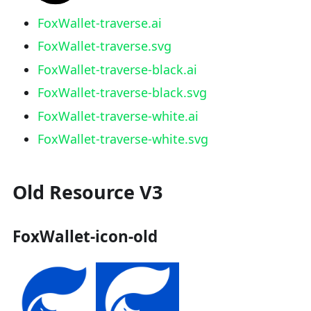
FoxWallet-traverse.ai
FoxWallet-traverse.svg
FoxWallet-traverse-black.ai
FoxWallet-traverse-black.svg
FoxWallet-traverse-white.ai
FoxWallet-traverse-white.svg
Old Resource V3
FoxWallet-icon-old