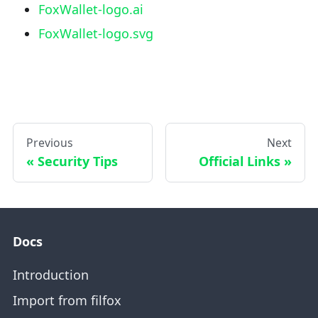
FoxWallet-logo.ai
FoxWallet-logo.svg
Previous
Next
Security Tips
Official Links
Docs
Introduction
Import from filfox