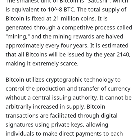
The smallest unit of Bitcoin is "Satoshi", which
is equivalent to 10^-8 BTC. The total supply of
Bitcoin is fixed at 21 million coins. It is
generated through a competitive process called
"mining," and the mining rewards are halved
approximately every four years. It is estimated
that all Bitcoins will be issued by the year 2140,
making it extremely scarce.
Bitcoin utilizes cryptographic technology to
control the production and transfer of currency
without a central issuing authority. It cannot be
arbitrarily increased in supply. Bitcoin
transactions are facilitated through digital
signatures using private keys, allowing
individuals to make direct payments to each