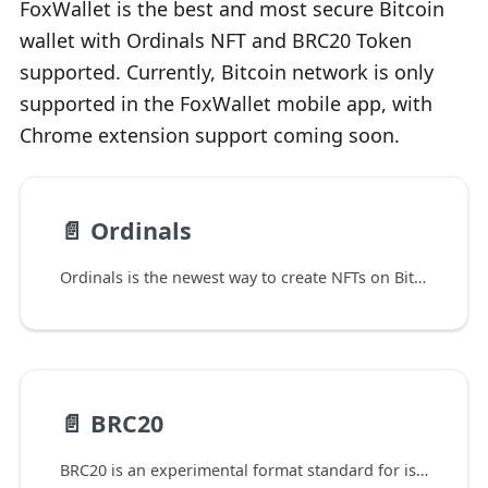
FoxWallet is the best and most secure Bitcoin
wallet with Ordinals NFT and BRC20 Token
supported. Currently, Bitcoin network is only
supported in the FoxWallet mobile app, with
Chrome extension support coming soon.
📄️
Ordinals
Ordinals is the newest way to create NFTs on Bitcoin, launched by developer Casey Rodarmor on the Bitcoin mainnet on January 20, 2023.
📄️
BRC20
BRC20 is an experimental format standard for issuing homogeneous Tokens on the Bitcoin network. It was published by @domodata on March 8, 2023 based on the Ordinal Protocol created. Similar to the ERC20 standard of Ethereum, it stipulates the name, circulation, transfer and other functions of Token issued on Ethereum.