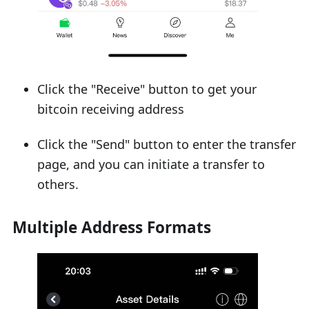
Click the "Receive" button to get your
bitcoin receiving address
Click the "Send" button to enter the transfer
page, and you can initiate a transfer to
others.
Multiple Address Formats