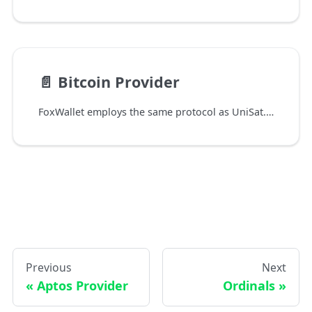
📄️
Bitcoin Provider
FoxWallet employs the same protocol as UniSat. Currently, Bitcoin network is only supported in the FoxWallet mobile app, with Chrome extension support coming soon.
Previous
Next
Aptos Provider
Ordinals