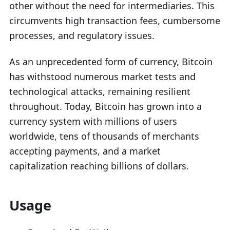
other without the need for intermediaries. This
circumvents high transaction fees, cumbersome
processes, and regulatory issues.
As an unprecedented form of currency, Bitcoin
has withstood numerous market tests and
technological attacks, remaining resilient
throughout. Today, Bitcoin has grown into a
currency system with millions of users
worldwide, tens of thousands of merchants
accepting payments, and a market
capitalization reaching billions of dollars.
Usage