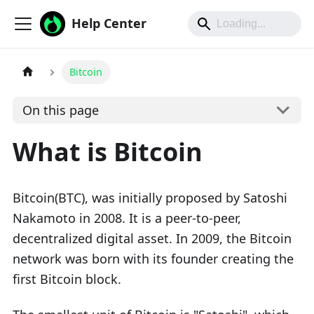
Help Center
Bitcoin
On this page
What is Bitcoin
Bitcoin(BTC), was initially proposed by Satoshi
Nakamoto in 2008. It is a peer-to-peer,
decentralized digital asset. In 2009, the Bitcoin
network was born with its founder creating the
first Bitcoin block.