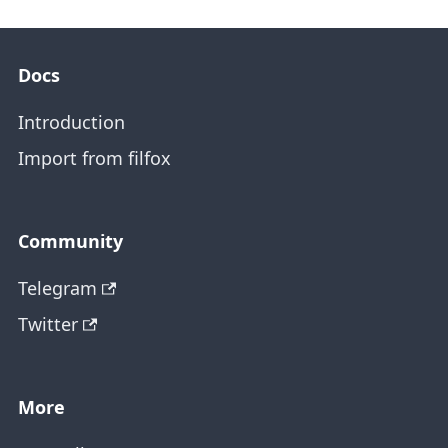
Docs
Introduction
Import from filfox
Community
Telegram
Twitter
More