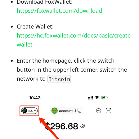
Download FoxWallet:
https://foxwallet.com/download
Create Wallet:
https://hc.foxwallet.com/docs/basic/create-
wallet
Enter the homepage, click the switch
button in the upper left corner, switch the
network to
Bitcoin