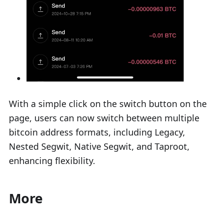
With a simple click on the switch button on the
page, users can now switch between multiple
bitcoin address formats, including Legacy,
Nested Segwit, Native Segwit, and Taproot,
enhancing flexibility.
More