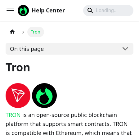
Help Center
Tron
On this page
Tron
TRON
is an open-source public blockchain
platform that supports smart contracts. TRON
is compatible with Ethereum, which means that