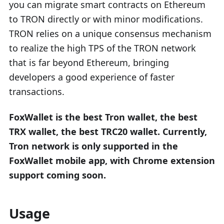
you can migrate smart contracts on Ethereum
to TRON directly or with minor modifications.
TRON relies on a unique consensus mechanism
to realize the high TPS of the TRON network
that is far beyond Ethereum, bringing
developers a good experience of faster
transactions.
FoxWallet is the best Tron wallet, the best
TRX wallet, the best TRC20 wallet. Currently,
Tron network is only supported in the
FoxWallet mobile app, with Chrome extension
support coming soon.
Usage