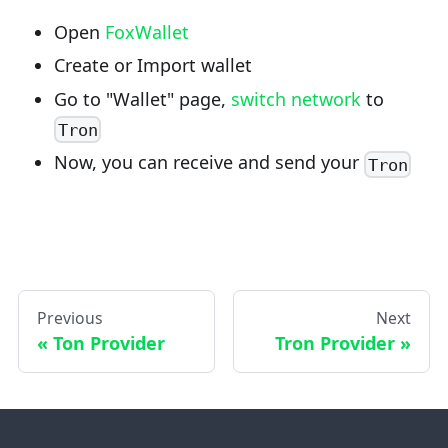
Open
FoxWallet
Create or Import wallet
Go to "Wallet" page,
switch network
to
Tron
Now, you can receive and send your
Tron
Previous
Next
Ton Provider
Tron Provider