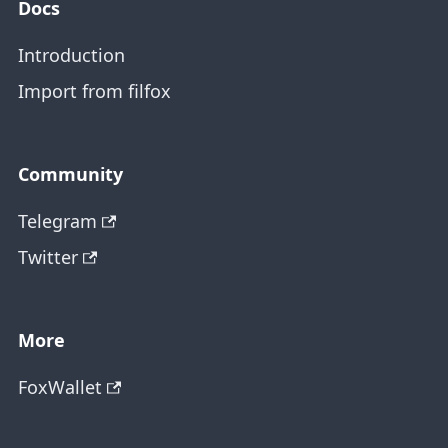
Docs
Introduction
Import from filfox
Community
Telegram
Twitter
More
FoxWallet