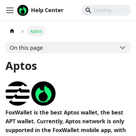
Help Center
Aptos
On this page
Aptos
FoxWallet is the best Aptos wallet, the best
APT wallet. Currently, Aptos network is only
supported in the FoxWallet mobile app, with