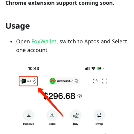
Chrome extension support coming soon.
Usage
Open
FoxWallet
, switch to Aptos and Select
one account