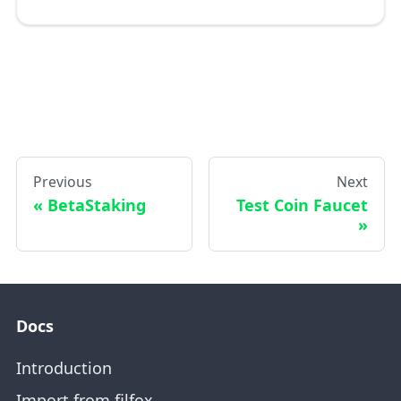
Previous
Next
BetaStaking
Test Coin Faucet
Docs
Introduction
Import from filfox