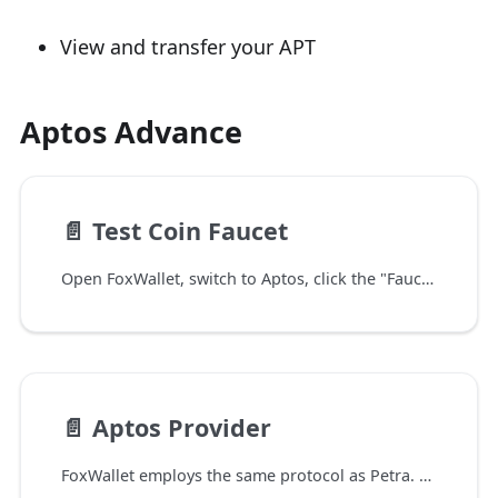
View and transfer your APT
Aptos Advance
📄️
Test Coin Faucet
Open FoxWallet, switch to Aptos, click the "Faucet" button then you can get some testnet coins.
📄️
Aptos Provider
FoxWallet employs the same protocol as Petra. Currently, Aptos network is only supported in the FoxWallet mobile app, with Chrome extension support coming soon.