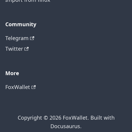
Community
Telegram
Twitter
More
FoxWallet
Copyright © 2026 FoxWallet. Built with
Docusaurus.