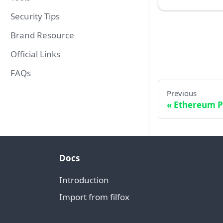
Security Tips
Brand Resource
Official Links
FAQs
Previous
Ethereum P
Docs
Introduction
Import from filfox