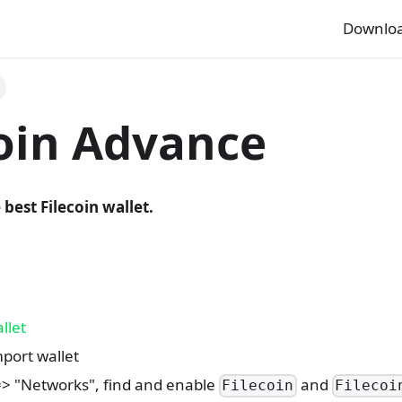
Downlo
coin Advance
 best Filecoin wallet.
llet
port wallet
=> "Networks", find and enable
and
Filecoin
Filecoi