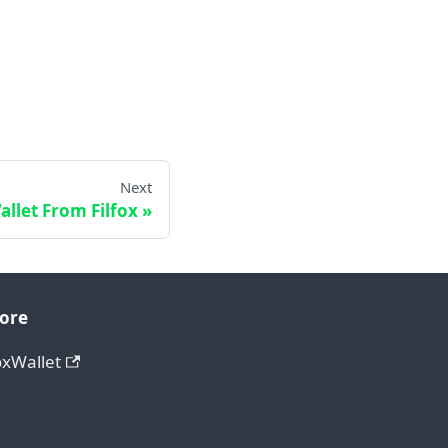
Next
llet From Filfox
ore
oxWallet