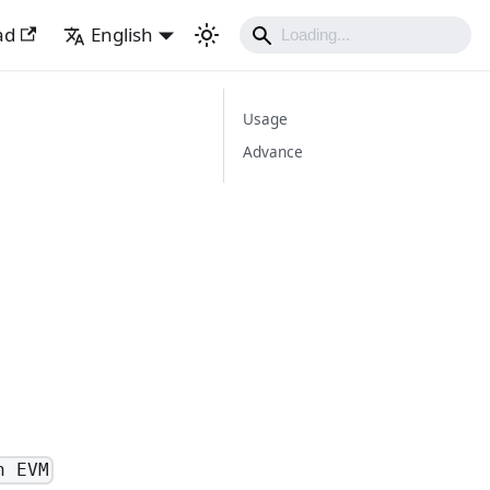
ad
English
Usage
Advance
n EVM