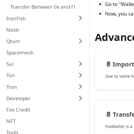
Go to "Wall
Transfer Between 0x and f1
Now, you ca
IronFish
Nostr
Advanc
Qtum
Spacemesh
📄️
Import
Sui
Ton
Tron
Developer
Fox Credit
📄️
Transfe
NFT
Tools