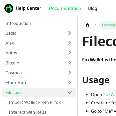
Help Center
Documentation
Blog
Introduction
Filecoin
Basic
File
Aleo
Aptos
FoxWallet is the
Bitcoin
Cosmos
Usage
Ethereum
Filecoin
Open
FoxWa
Import Wallet From Filfox
Create or Im
Go to "Me" 
Interact with lotus