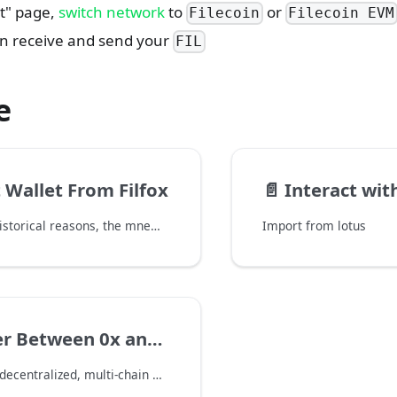
et" page,
switch network
to
or
Filecoin
Filecoin EVM
n receive and send your
FIL
e
 Wallet From Filfox
📄️
Interact wit
Due to some historical reasons, the mnemonic of the Filfox web wallet(https://wallet.filfox.info) is not compatible with other wallets.
Import from lotus
r Between 0x and f1
FoxWallet is a decentralized, multi-chain wallet with full support for Filecoin. It integrates with the Filecoin Ethereum Virtual Machine (FEVM), allowing users to easily transfer FIL to and from f4 address without manual setup. This guide explains how to transfer FIL using FoxWallet.