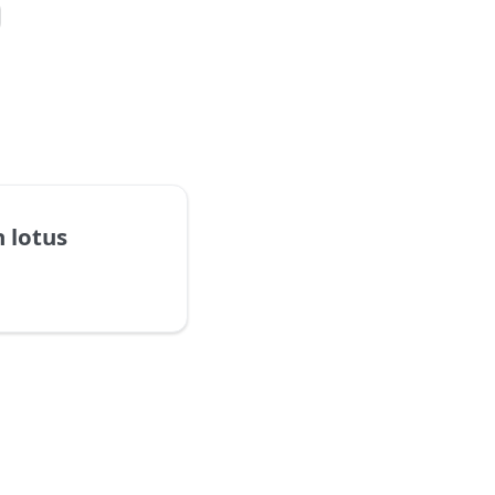
h lotus