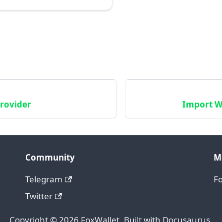
rovider
Import Wa
Community
M
Telegram
F
Twitter
Copyright © 2026 FoxWallet. Built with Docusaurus.