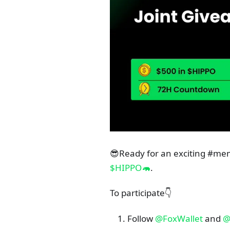
😎Ready for an exciting #m
$HIPPO🦛
.
To participate👇
Follow
@FoxWallet
and
@