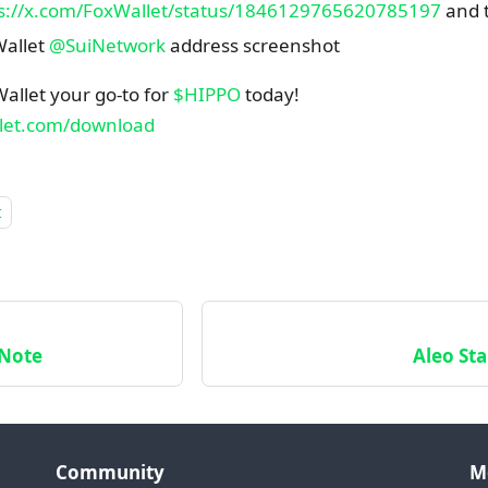
s://x.com/FoxWallet/status/1846129765620785197
and t
allet
@SuiNetwork
address screenshot
allet your go-to for
$HIPPO
today!
llet.com/download
t
 Note
Aleo Sta
Community
M