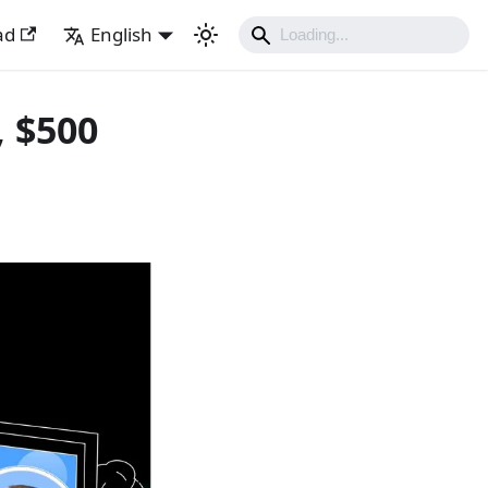
ad
English
, $500