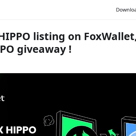
Downlo
HIPPO listing on FoxWallet
PPO giveaway !