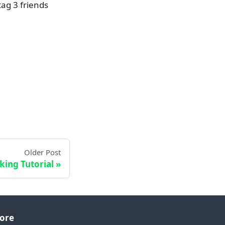
ag 3 friends
Older Post
king Tutorial
ore