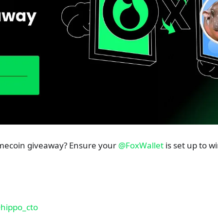
emecoin giveaway? Ensure your
@FoxWallet
is set up to w
hippo_cto