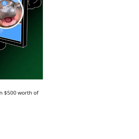
in $500 worth of