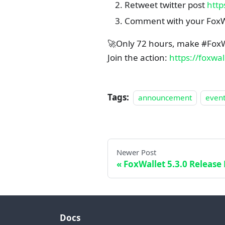
Retweet twitter post
http
Comment with your FoxW
🚀Only 72 hours, make #FoxW
Join the action:
https://foxwa
Tags:
announcement
even
Newer Post
FoxWallet 5.3.0 Release
Docs