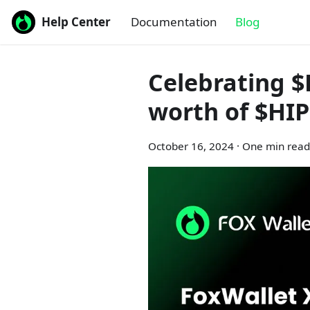
Help Center
Documentation
Blog
Celebrating $
worth of $HI
October 16, 2024
·
One min read