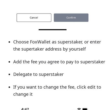
Choose FoxWallet as superstaker, or enter
the supertaker address by yourself
Add the fee you agree to pay to superstaker
Delegate to superstaker
If you want to change the fee, click edit to
change it