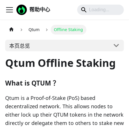
帮助中心
Qtum
Offline Staking
本页总览
Qtum Offline Staking
What is QTUM ？
Qtum is a Proof-of-Stake (PoS) based
decentralized network. This allows nodes to
either lock up their QTUM tokens in the network
directly or delegate them to others to stake new