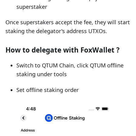
superstaker
Once superstakers accept the fee, they will start
staking the delegator's address UTXOs.
How to delegate with FoxWallet ?
Switch to QTUM Chain, click QTUM offline
staking under tools
Set offline staking order