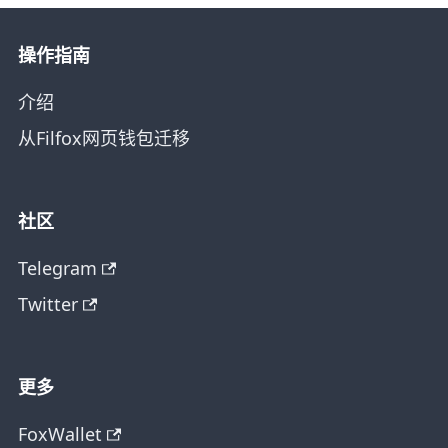
操作指南
介绍
从Filfox网页钱包迁移
社区
Telegram
Twitter
更多
FoxWallet