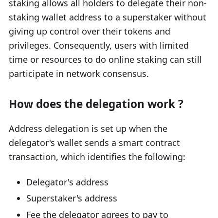
staking allows all holders to delegate their non-
staking wallet address to a superstaker without
giving up control over their tokens and
privileges. Consequently, users with limited
time or resources to do online staking can still
participate in network consensus.
How does the delegation work ?
Address delegation is set up when the
delegator's wallet sends a smart contract
transaction, which identifies the following:
Delegator's address
Superstaker's address
Fee the delegator agrees to pay to