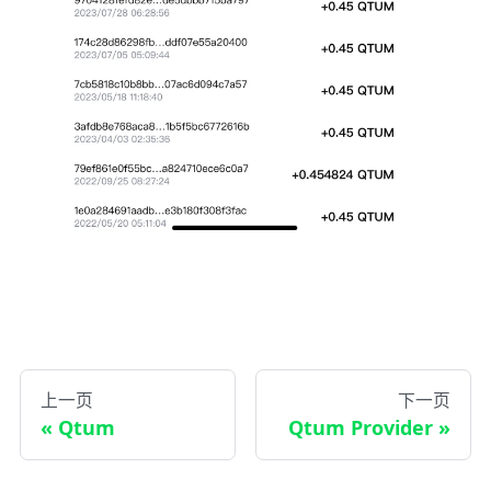
上一页
下一页
Qtum
Qtum Provider