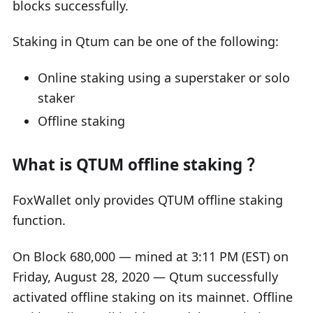
blocks successfully.
Staking in Qtum can be one of the following:
Online staking using a superstaker or solo
staker
Offline staking
What is QTUM offline staking ？
FoxWallet only provides QTUM offline staking
function.
On Block 680,000 — mined at 3:11 PM (EST) on
Friday, August 28, 2020 — Qtum successfully
activated offline staking on its mainnet. Offline