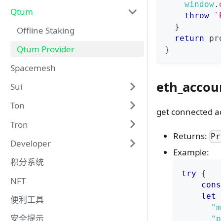
window
.
Qtum
throw
`
}
Offline Staking
return
 pr
Qtum Provider
}
Spacemesh
eth_accou
Sui
Ton
get connected a
Tron
Returns:
Pr
Developer
Example:
积分系统
try
{
NFT
cons
let
 
便利工具
"m
安全提示
"p