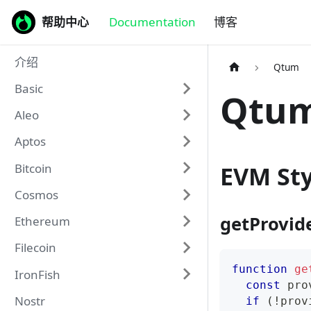
帮助中心
Documentation
博客
介绍
Qtum
Basic
Qtum
Aleo
Aptos
Bitcoin
EVM Sty
Cosmos
getProvid
Ethereum
Filecoin
function
ge
IronFish
const
 pro
Nostr
if
(
!
prov