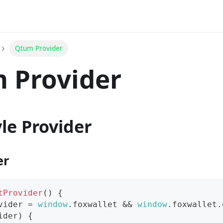
Qtum Provider
 Provider
le Provider
er
tProvider
(
)
{
vider 
=
window
.
foxwallet
&&
window
.
foxwallet
.
ider
)
{