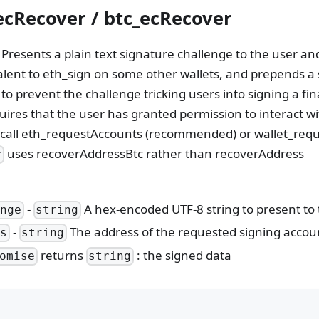
ecRecover / btc_ecRecover
h Presents a plain text signature challenge to the user a
lent to eth_sign on some other wallets, and prepends a s
o prevent the challenge tricking users into signing a fin
ires that the user has granted permission to interact wit
 call eth_requestAccounts (recommended) or wallet_reque
uses recoverAddressBtc rather than recoverAddress
r
-
A hex-encoded UTF-8 string to present to 
enge
string
-
The address of the requested signing accou
ss
string
returns
: the signed data
omise
string