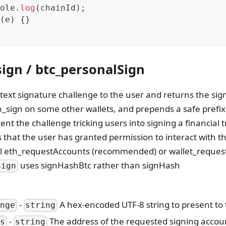
ole
.
log
(
chainId
)
;
(
e
)
{
}
ign / btc_personalSign
 text signature challenge to the user and returns the si
h_sign on some other wallets, and prepends a safe prefix
nt the challenge tricking users into signing a financial t
that the user has granted permission to interact with the
ll eth_requestAccounts (recommended) or wallet_requestP
uses signHashBtc rather than signHash
Sign
-
A hex-encoded UTF-8 string to present to 
enge
string
-
The address of the requested signing accou
ss
string