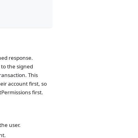
gned response.
 to the signed
ransaction. This
ir account first, so
ermissions first.
the user.
nt.