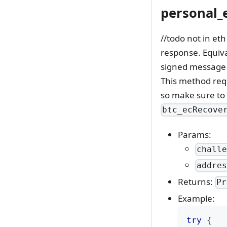
personal_
//todo not in et
response. Equiva
signed message t
This method requ
so make sure to
btc_ecRecove
Params:
chall
addre
Returns:
Pr
Example:
try
{