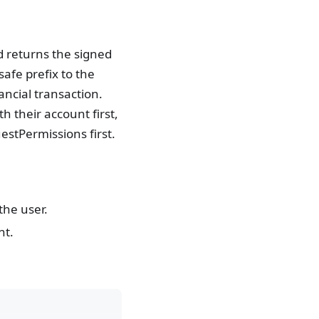
nd returns the signed
afe prefix to the
ancial transaction.
h their account first,
stPermissions first.
the user.
nt.