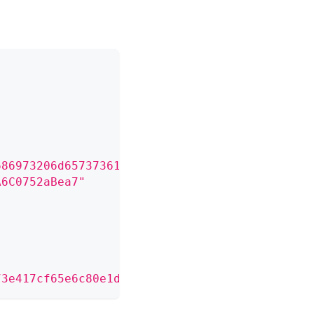
686973206d65737361676520746f20636f6e6669726d2
A6C0752aBea7"
73e417cf65e6c80e1db4891826375a7de02467a3e01ca