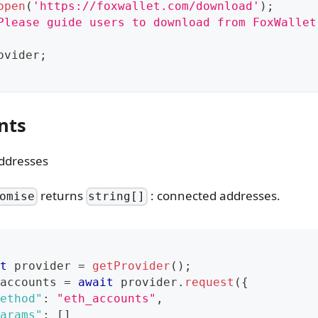
open
(
'https://foxwallet.com/download'
)
;
Please guide users to download from FoxWallet
ovider
;
nts
ddresses
returns
: connected addresses.
omise
string[]
t
 provider 
=
getProvider
(
)
;
accounts 
=
await
 provider
.
request
(
{
ethod"
:
"eth_accounts"
,
arams"
:
[
]