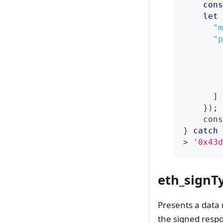
cons
let
 
"m
"p
]
}
)
;
cons
}
catch
>
'0x43d
eth_signT
Presents a data 
the signed resp