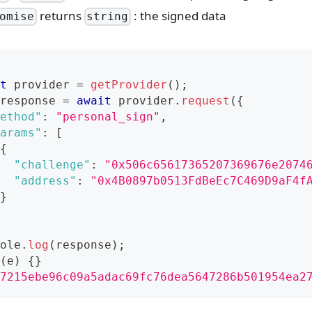
returns
: the signed data
omise
string
t
 provider 
=
getProvider
(
)
;
response 
=
await
 provider
.
request
(
{
ethod"
:
"personal_sign"
,
arams"
:
[
{
"challenge"
:
"0x506c65617365207369676e2074
"address"
:
"0x4B0897b0513FdBeEc7C469D9aF4f
}
ole
.
log
(
response
)
;
(
e
)
{
}
7215ebe96c09a5adac69fc76dea5647286b501954ea2