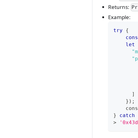
Returns:
Pr
Example:
try
{
cons
let
 
"m
"p
]
}
)
;
cons
}
catch
>
'0x43d