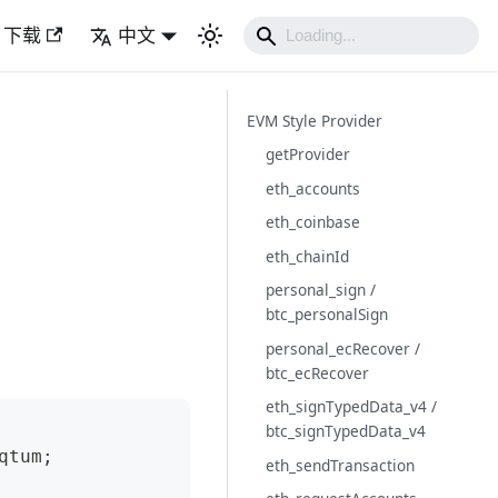
下载
中文
EVM Style Provider
getProvider
eth_accounts
eth_coinbase
eth_chainId
personal_sign /
btc_personalSign
personal_ecRecover /
btc_ecRecover
eth_signTypedData_v4 /
btc_signTypedData_v4
qtum
;
eth_sendTransaction