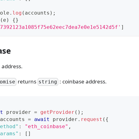
ole
.
log
(
accounts
)
;
(
e
)
{
}
7392123a1085f75e62eec7dea7e0e1e5142d5f'
]
ase
 address.
returns
: coinbase address.
omise
string
t
 provider 
=
getProvider
(
)
;
accounts 
=
await
 provider
.
request
(
{
ethod"
:
"eth_coinbase"
,
arams"
:
[
]