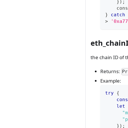
}
)
;
cons
}
catch
>
'0xa77
eth_chain
the chain ID of 
Returns:
Pr
Example:
try
{
cons
let
 
"m
"p
}
)
;