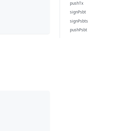
pushTx
signPsbt
signPsbts
pushPsbt