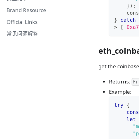
}
)
;
Brand Resource
cons
}
catch
Official Links
>
[
'0xa7
常见问题解答
eth_coinb
get the coinbase
Returns:
Pr
Example:
try
{
cons
let
 
"m
"p