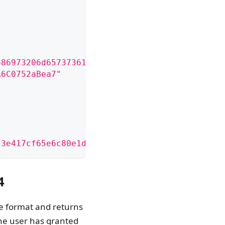
686973206d65737361676520746f20636f6e6669726d2
A6C0752aBea7"
73e417cf65e6c80e1db4891826375a7de02467a3e01ca
4
le format and returns
the user has granted