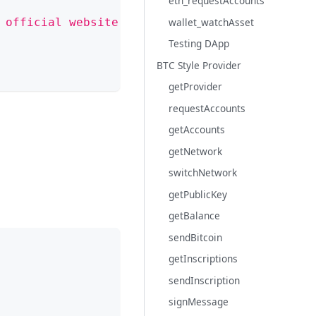
eth_requestAccounts
wallet_watchAsset
 official website
`
Testing DApp
BTC Style Provider
getProvider
requestAccounts
getAccounts
getNetwork
switchNetwork
getPublicKey
getBalance
sendBitcoin
getInscriptions
sendInscription
signMessage