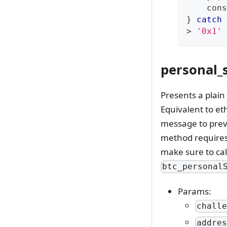
cons
}
catch
>
'0x1'
personal_s
Presents a plain
Equivalent to et
message to preve
method requires 
make sure to ca
btc_personal
Params:
chall
addre