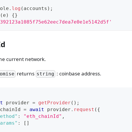
ole
.
log
(
accounts
)
;
(
e
)
{
}
392123a1085f75e62eec7dea7e0e1e5142d5f'
Id
the current network.
returns
: coinbase address.
omise
string
t
 provider 
=
getProvider
(
)
;
chainId 
=
await
 provider
.
request
(
{
ethod"
:
"eth_chainId"
,
arams"
:
[
]