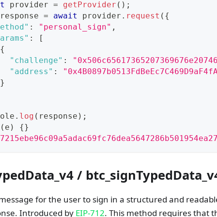
t
 provider 
=
getProvider
(
)
;
response 
=
await
 provider
.
request
(
{
ethod"
:
"personal_sign"
,
arams"
:
[
{
"challenge"
:
"0x506c65617365207369676e2074
"address"
:
"0x4B0897b0513FdBeEc7C469D9aF4f
}
ole
.
log
(
response
)
;
(
e
)
{
}
7215ebe96c09a5adac69fc76dea5647286b501954ea2
ypedData_v4 / btc_signTypedData_v
message for the user to sign in a structured and readab
onse. Introduced by
EIP-712
. This method requires that 