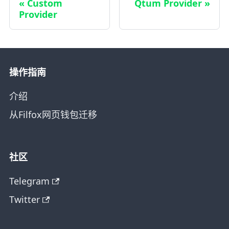
Custom
Qtum Provider
Provider
操作指南
介绍
从Filfox网页钱包迁移
社区
Telegram
Twitter