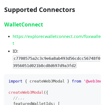
Supported Connectors
WalletConnect
https://explorer.walletconnect.com/foxwalle
t
ID:
c7708575a2c3c9e6a8ab493d56cdcc56748f0
3956051d021b8cd8d697d9a3fd2
import
{
 createWeb3Modal 
}
from
'@web3mod
createWeb3Modal
(
{
//...
  featuredWalletIds
:
[