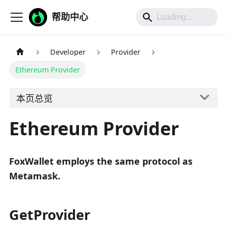
帮助中心
Developer
Provider
Ethereum Provider
本页总览
Ethereum Provider
FoxWallet employs the same protocol as
Metamask.
GetProvider