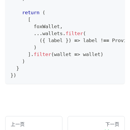
return
(
[
        foxWallet
,
...
wallets
.
filter
(
(
{
 label 
}
)
=>
 label 
!==
Provid
)
]
.
filter
(
wallet 
=>
 wallet
)
)
}
}
)
上一页
下一页