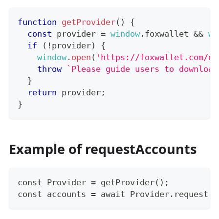
function
getProvider
(
)
{
const
 provider 
=
window
.
foxwallet
&&
wi
if
(
!
provider
)
{
window
.
open
(
'https://foxwallet.com/do
throw
`
Please guide users to download
}
return
 provider
;
}
Example of requestAccounts
const Provider = getProvider();
const accounts = await Provider.request({