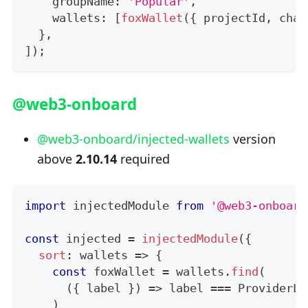
    groupName
:
'Popular'
,
    wallets
:
[
foxWallet
(
{
 projectId
,
 chai
}
,
]
)
;
@web3-onboard
@web3-onboard/injected-wallets
version
above
2.10.14
required
import
injectedModule
from
'@web3-onboard
const
 injected 
=
injectedModule
(
{
sort
:
 wallets 
=>
{
const
 foxWallet 
=
 wallets
.
find
(
(
{
 label 
}
)
=>
 label 
===
ProviderLa
)