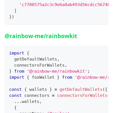
'c7708575a2c3c9e6a8ab493d56cdcc56748f
]
}
)
@rainbow-me/rainbowkit
import
{
  getDefaultWallets
,
  connectorsForWallets
,
}
from
'@rainbow-me/rainbowkit'
;
import
{
 foxWallet 
}
from
'@rainbow-me/ra
const
{
 wallets 
}
=
getDefaultWallets
(
{
 a
const
 connectors 
=
connectorsForWallets
(
[
...
wallets
,
{