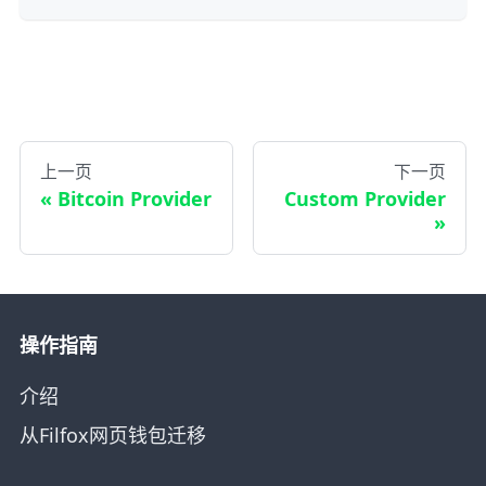
上一页
下一页
Bitcoin Provider
Custom Provider
操作指南
介绍
从Filfox网页钱包迁移