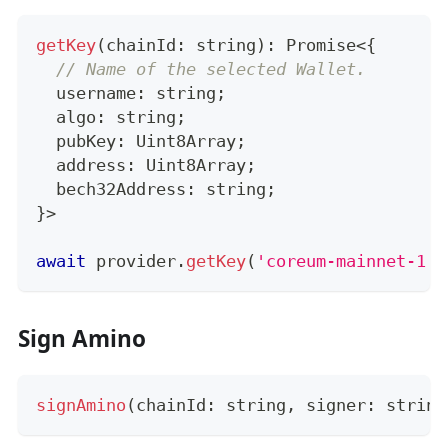
getKey
(
chainId
:
string
)
:
Promise
<
{
// Name of the selected Wallet.
  username
:
string
;
  algo
:
string
;
  pubKey
:
 Uint8Array
;
  address
:
 Uint8Array
;
  bech32Address
:
string
;
}
>
await
 provider
.
getKey
(
'coreum-mainnet-1'
)
Sign Amino
signAmino
(
chainId
:
string
,
 signer
:
string