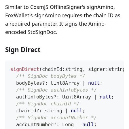
Similar to CosmJS OfflineSigner's signAmino,
FoxWallet's signAmino requires the chain ID as
a required parameter. It signs the Amino-
encoded StdSignDoc.
Sign Direct
signDirect
(
chainId
:
string
,
 signer
:
string
,
/** SignDoc bodyBytes */
  bodyBytes
?
:
 Uint8Array 
|
null
;
/** SignDoc authInfoBytes */
  authInfoBytes
?
:
 Uint8Array 
|
null
;
/** SignDoc chainId */
  chainId
?
:
string
|
null
;
/** SignDoc accountNumber */
  accountNumber
?
:
 Long 
|
null
;