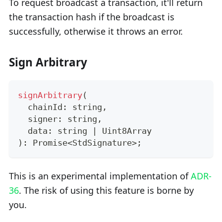
To request broadcast a transaction, it'll return
the transaction hash if the broadcast is
successfully, otherwise it throws an error.
Sign Arbitrary
signArbitrary
(
  chainId
:
string
,
  signer
:
string
,
  data
:
string
|
 Uint8Array
)
:
Promise
<
StdSignature
>
;
This is an experimental implementation of
ADR-
36
. The risk of using this feature is borne by
you.