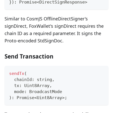
}
)
:
Promise
<
DirectSignResponse
>
Similar to CosmJS OfflineDirectSigner's
signDirect, FoxWallet's signDirect requires the
chain ID as a required parameter. It signs the
Proto-encoded StdSignDoc.
Send Transaction
sendTx
(
  chainId
:
string
,
  tx
:
 Uint8Array
,
  mode
:
 BroadcastMode
)
:
Promise
<
Uint8Array
>
;