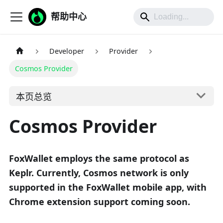
帮助中心
Developer
Provider
Cosmos Provider
本页总览
Cosmos Provider
FoxWallet employs the same protocol as
Keplr. Currently, Cosmos network is only
supported in the FoxWallet mobile app, with
Chrome extension support coming soon.