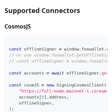
Supported Connectors
CosmosJS
const
 offlineSigner 
=
 window
.
foxwallet
.
co
// or use window.foxwallet.getOfflineSign
// const offlineSigner = window.foxwallet
const
 accounts 
=
await
 offlineSigner
.
getA
const
 cosmJS 
=
new
SigningCosmosClient
(
"https://full-node.mainnet-1.coreum.d
    accounts
[
0
]
.
address
,
    offlineSigner
,
)
;