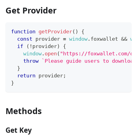
Get Provider
function
getProvider
(
)
{
const
 provider 
=
window
.
foxwallet
&&
wi
if
(
!
provider
)
{
window
.
open
(
"https://foxwallet.com/do
throw
`
Please guide users to download
}
return
 provider
;
}
Methods
Get Key