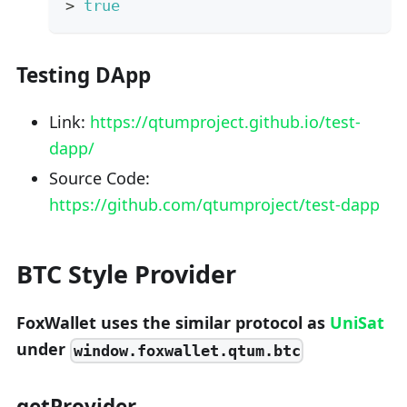
>
true
Testing DApp
Link:
https://qtumproject.github.io/test-
dapp/
Source Code:
https://github.com/qtumproject/test-dapp
BTC Style Provider
FoxWallet uses the similar protocol as
UniSat
under
window.foxwallet.qtum.btc
getProvider