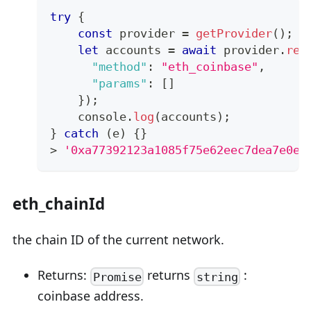
try
{
const
 provider 
=
getProvider
(
)
;
let
 accounts 
=
await
 provider
.
req
"method"
:
"eth_coinbase"
,
"params"
:
[
]
}
)
;
console
.
log
(
accounts
)
;
}
catch
(
e
)
{
}
>
'0xa77392123a1085f75e62eec7dea7e0e1
eth_chainId
the chain ID of the current network.
Returns:
returns
:
Promise
string
coinbase address.