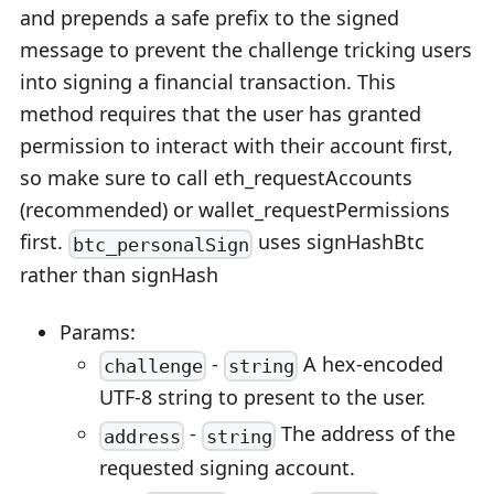
and prepends a safe prefix to the signed
message to prevent the challenge tricking users
into signing a financial transaction. This
method requires that the user has granted
permission to interact with their account first,
so make sure to call eth_requestAccounts
(recommended) or wallet_requestPermissions
first.
uses signHashBtc
btc_personalSign
rather than signHash
Params:
-
A hex-encoded
challenge
string
UTF-8 string to present to the user.
-
The address of the
address
string
requested signing account.