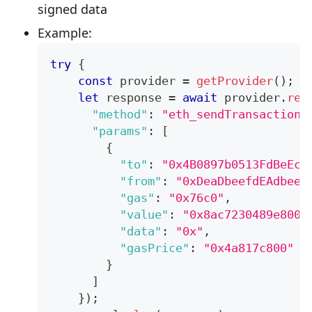
signed data
Example:
try
{
const
 provider 
=
getProvider
(
)
;
let
 response 
=
await
 provider
.
req
"method"
:
"eth_sendTransaction"
"params"
:
[
{
"to"
:
"0x4B0897b0513FdBeEc7
"from"
:
"0xDeaDbeefdEAdbeef
"gas"
:
"0x76c0"
,
"value"
:
"0x8ac7230489e8000
"data"
:
"0x"
,
"gasPrice"
:
"0x4a817c800"
}
]
}
)
;