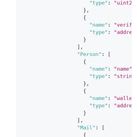
"type"
:
"uint25
}
,
{
"name"
:
"verify
"type"
:
"addres
}
]
,
"Person"
:
[
{
"name"
:
"name"
,
"type"
:
"string
}
,
{
"name"
:
"wallet
"type"
:
"addres
}
]
,
"Mail"
:
[
{