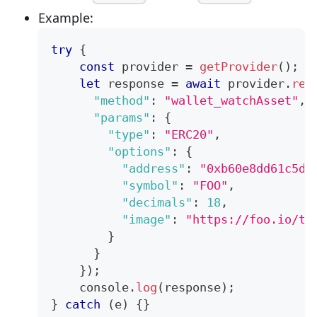
Example:
try
{
const
 provider 
=
getProvider
(
)
;
let
 response 
=
await
 provider
.
req
"method"
:
"wallet_watchAsset"
,
"params"
:
{
"type"
:
"ERC20"
,
"options"
:
{
"address"
:
"0xb60e8dd61c5d3
"symbol"
:
"FOO"
,
"decimals"
:
18
,
"image"
:
"https://foo.io/to
}
}
}
)
;
console
.
log
(
response
)
;
}
catch
(
e
)
{
}