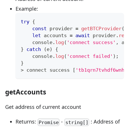
Example:
try
{
const
 provider 
=
getBTCProvider
(
)
let
 accounts 
=
await
 provider
.
req
console
.
log
(
'connect success'
,
 ac
}
catch
(
e
)
{
console
.
log
(
'connect failed'
)
;
}
>
 connect success 
[
'tb1qrn7tvhdf6wnh7
getAccounts
Get address of current account
Returns:
-
: Address of
Promise
string[]