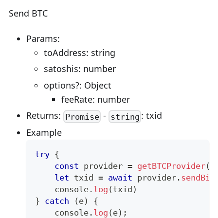
Send BTC
Params:
toAddress: string
satoshis: number
options?: Object
feeRate: number
Returns:
-
: txid
Promise
string
Example
try
{
const
 provider 
=
getBTCProvider
(
)
let
 txid 
=
await
 provider
.
sendBit
console
.
log
(
txid
)
}
catch
(
e
)
{
console
.
log
(
e
)
;