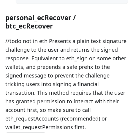
personal_ecRecover /
btc_ecRecover
//todo not in eth Presents a plain text signature
challenge to the user and returns the signed
response. Equivalent to eth_sign on some other
wallets, and prepends a safe prefix to the
signed message to prevent the challenge
tricking users into signing a financial
transaction. This method requires that the user
has granted permission to interact with their
account first, so make sure to call
eth_requestAccounts (recommended) or
wallet_requestPermissions first.