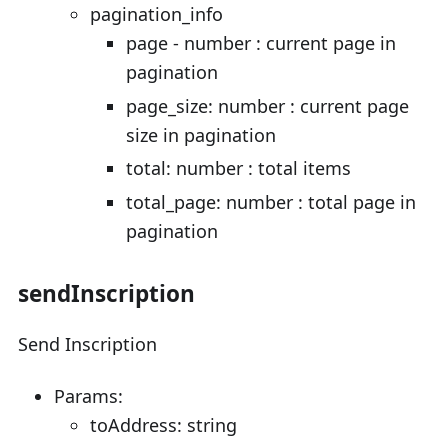
pagination_info
page - number : current page in
pagination
page_size: number : current page
size in pagination
total: number : total items
total_page: number : total page in
pagination
sendInscription
Send Inscription
Params:
toAddress: string