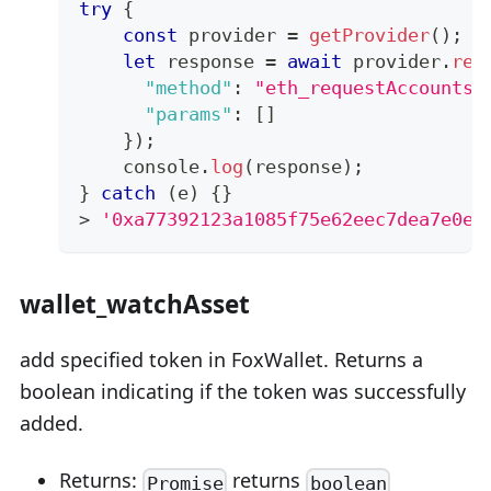
try
{
const
 provider 
=
getProvider
(
)
;
let
 response 
=
await
 provider
.
req
"method"
:
"eth_requestAccounts"
"params"
:
[
]
}
)
;
console
.
log
(
response
)
;
}
catch
(
e
)
{
}
>
'0xa77392123a1085f75e62eec7dea7e0e1
wallet_watchAsset
add specified token in FoxWallet. Returns a
boolean indicating if the token was successfully
added.
Returns:
returns
Promise
boolean