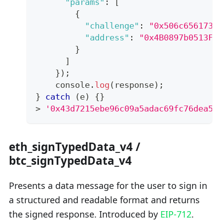
"params"
:
[
{
"challenge"
:
"0x506c6561736
"address"
:
"0x4B0897b0513Fd
}
]
}
)
;
console
.
log
(
response
)
;
}
catch
(
e
)
{
}
>
'0x43d7215ebe96c09a5adac69fc76dea56
eth_signTypedData_v4 /
btc_signTypedData_v4
Presents a data message for the user to sign in
a structured and readable format and returns
the signed response. Introduced by
EIP-712
.