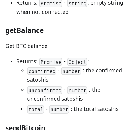
Returns:
-
: empty string
Promise
string
when not connected
getBalance
Get BTC balance
Returns:
-
:
Promise
Object
-
: the confirmed
confirmed
number
satoshis
-
: the
unconfirmed
number
unconfirmed satoshis
-
: the total satoshis
total
number
sendBitcoin