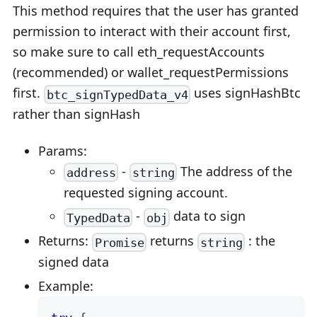
This method requires that the user has granted
permission to interact with their account first,
so make sure to call eth_requestAccounts
(recommended) or wallet_requestPermissions
first.
uses signHashBtc
btc_signTypedData_v4
rather than signHash
Params:
-
The address of the
address
string
requested signing account.
-
data to sign
TypedData
obj
Returns:
returns
: the
Promise
string
signed data
Example: