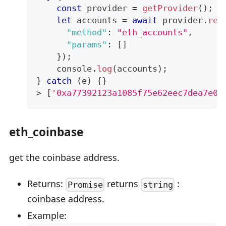
const
 provider 
=
getProvider
(
)
;
let
 accounts 
=
await
 provider
.
req
"method"
:
"eth_accounts"
,
"params"
:
[
]
}
)
;
console
.
log
(
accounts
)
;
}
catch
(
e
)
{
}
>
[
'0xa77392123a1085f75e62eec7dea7e0e
eth_coinbase
get the coinbase address.
Returns:
returns
:
Promise
string
coinbase address.
Example: