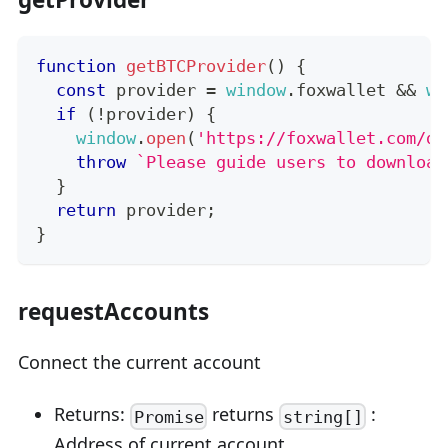
function
getBTCProvider
(
)
{
const
 provider 
=
window
.
foxwallet
&&
wi
if
(
!
provider
)
{
window
.
open
(
'https://foxwallet.com/do
throw
`
Please guide users to download
}
return
 provider
;
}
requestAccounts
Connect the current account
Returns:
returns
:
Promise
string[]
Address of current account.