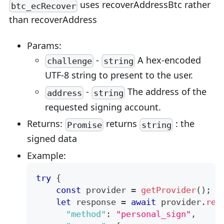
uses recoverAddressBtc rather
btc_ecRecover
than recoverAddress
Params:
-
A hex-encoded
challenge
string
UTF-8 string to present to the user.
-
The address of the
address
string
requested signing account.
Returns:
returns
: the
Promise
string
signed data
Example:
try
{
const
 provider 
=
getProvider
(
)
;
let
 response 
=
await
 provider
.
req
"method"
:
"personal_sign"
,