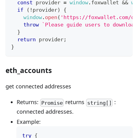
const
 provider 
=
window
.
foxwallet
&&
wi
if
(
!
provider
)
{
window
.
open
(
'https://foxwallet.com/do
throw
`
Please guide users to download
}
return
 provider
;
}
eth_accounts
get connected addresses
Returns:
returns
:
Promise
string[]
connected addresses.
Example:
try
{