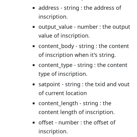
address - string : the address of
inscription.
output_value - number : the output
value of inscription.
content_body - string : the content
of inscription when it's string.
content_type - string : the content
type of inscription.
satpoint - string : the txid and vout
of current location
content_length - string : the
content length of inscription.
offset - number : the offset of
inscription.