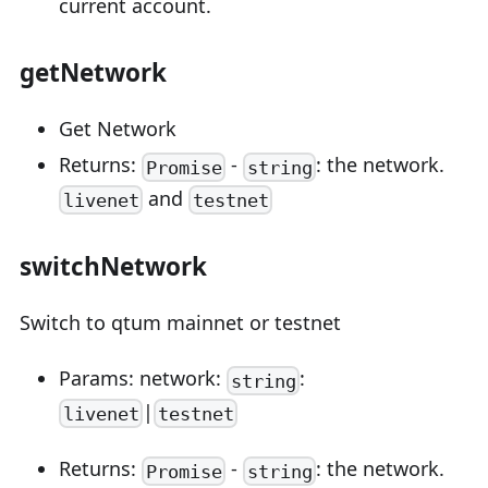
current account.
getNetwork
Get Network
Returns:
-
: the network.
Promise
string
and
livenet
testnet
switchNetwork
Switch to qtum mainnet or testnet
Params: network:
:
string
|
livenet
testnet
Returns:
-
: the network.
Promise
string