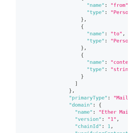
"name"
:
"from"
,
"type"
:
"Person
}
,
{
"name"
:
"to"
,
"type"
:
"Person
}
,
{
"name"
:
"conten
"type"
:
"string
}
]
}
,
"primaryType"
:
"Mail"
"domain"
:
{
"name"
:
"Ether Mail
"version"
:
"1"
,
"chainId"
:
1
,