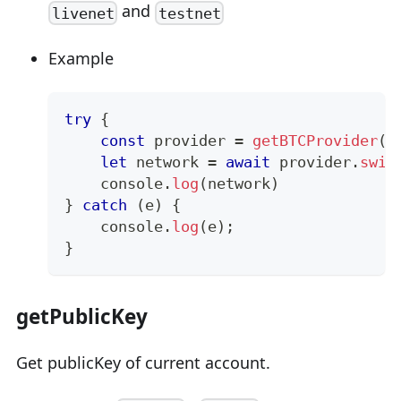
and
livenet
testnet
Example
try
{
const
 provider 
=
getBTCProvider
(
)
let
 network 
=
await
 provider
.
swit
console
.
log
(
network
)
}
catch
(
e
)
{
console
.
log
(
e
)
;
}
getPublicKey
Get publicKey of current account.