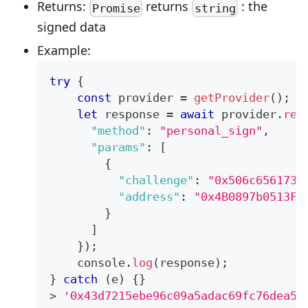
Returns:
returns
: the
Promise
string
signed data
Example:
try
{
const
 provider 
=
getProvider
(
)
;
let
 response 
=
await
 provider
.
req
"method"
:
"personal_sign"
,
"params"
:
[
{
"challenge"
:
"0x506c6561736
"address"
:
"0x4B0897b0513Fd
}
]
}
)
;
console
.
log
(
response
)
;
}
catch
(
e
)
{
}
>
'0x43d7215ebe96c09a5adac69fc76dea56