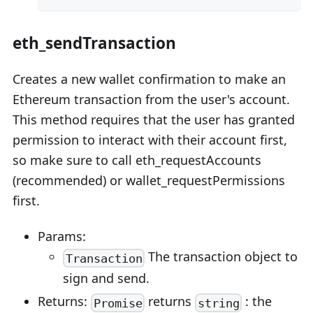
eth_sendTransaction
Creates a new wallet confirmation to make an
Ethereum transaction from the user's account.
This method requires that the user has granted
permission to interact with their account first,
so make sure to call eth_requestAccounts
(recommended) or wallet_requestPermissions
first.
Params:
The transaction object to
Transaction
sign and send.
Returns:
returns
: the
Promise
string