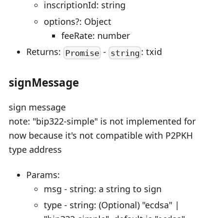
inscriptionId: string
options?: Object
feeRate: number
Returns:
-
: txid
Promise
string
signMessage
sign message
note: "bip322-simple" is not implemented for
now because it's not compatible with P2PKH
type address
Params:
msg - string: a string to sign
type - string: (Optional) "ecdsa" |