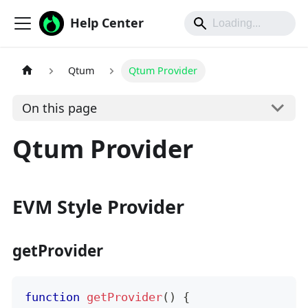
Help Center
Qtum
Qtum Provider
On this page
Qtum Provider
EVM Style Provider
getProvider
function
getProvider
(
)
{