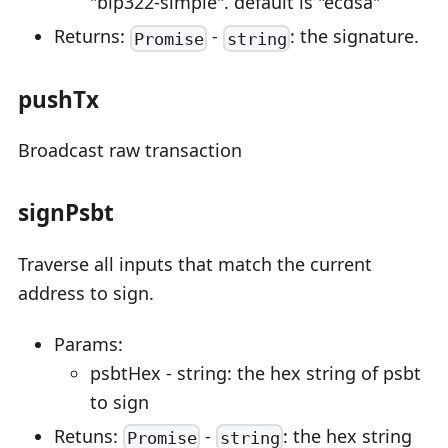
"bip322-simple". default is "ecdsa"
Returns:
-
: the signature.
Promise
string
pushTx
Broadcast raw transaction
signPsbt
Traverse all inputs that match the current
address to sign.
Params:
psbtHex - string: the hex string of psbt
to sign
Retuns:
-
: the hex string
Promise
string