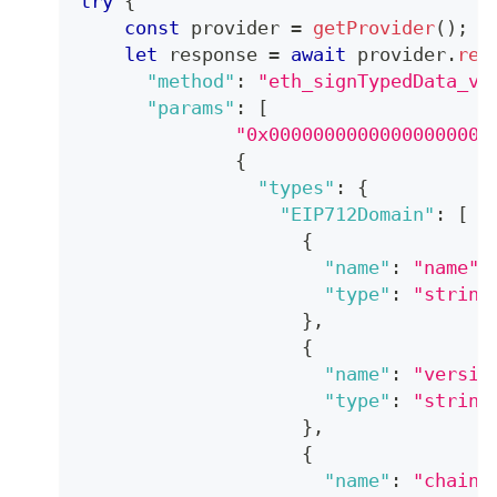
try
{
const
 provider 
=
getProvider
(
)
;
let
 response 
=
await
 provider
.
req
"method"
:
"eth_signTypedData_v4
"params"
:
[
"0x00000000000000000000
{
"types"
:
{
"EIP712Domain"
:
[
{
"name"
:
"name"
,
"type"
:
"string
}
,
{
"name"
:
"versio
"type"
:
"string
}
,
{
"name"
:
"chainI