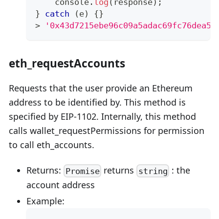
console
.
log
(
response
)
;
}
catch
(
e
)
{
}
>
'0x43d7215ebe96c09a5adac69fc76dea56
eth_requestAccounts
Requests that the user provide an Ethereum
address to be identified by. This method is
specified by EIP-1102. Internally, this method
calls wallet_requestPermissions for permission
to call eth_accounts.
Returns:
returns
: the
Promise
string
account address
Example: