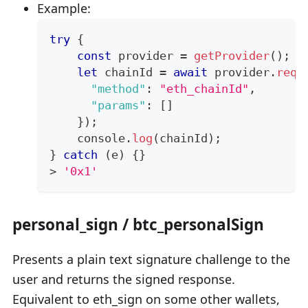
Example:
try
{
const
 provider 
=
getProvider
(
)
;
let
 chainId 
=
await
 provider
.
requ
"method"
:
"eth_chainId"
,
"params"
:
[
]
}
)
;
console
.
log
(
chainId
)
;
}
catch
(
e
)
{
}
>
'0x1'
personal_sign / btc_personalSign
Presents a plain text signature challenge to the
user and returns the signed response.
Equivalent to eth_sign on some other wallets,