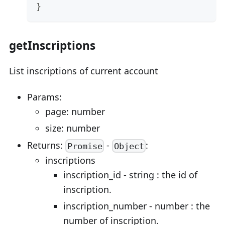
}
getInscriptions
List inscriptions of current account
Params:
page: number
size: number
Returns:
-
:
Promise
Object
inscriptions
inscription_id - string : the id of
inscription.
inscription_number - number : the
number of inscription.