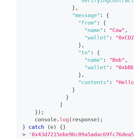
"verifyingContract"
}
,
"message"
:
{
"from"
:
{
"name"
:
"Cow"
,
"wallet"
:
"0xCD2a
}
,
"to"
:
{
"name"
:
"Bob"
,
"wallet"
:
"0xbBbB
}
,
"contents"
:
"Hello,
}
}
]
}
)
;
console
.
log
(
response
)
;
}
catch
(
e
)
{
}
>
'0x43d7215ebe96c09a5adac69fc76dea56