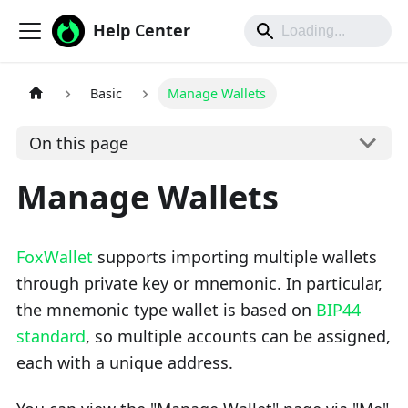
Help Center
Basic
Manage Wallets
On this page
Manage Wallets
FoxWallet
supports importing multiple wallets
through private key or mnemonic. In particular,
the mnemonic type wallet is based on
BIP44
standard
, so multiple accounts can be assigned,
each with a unique address.