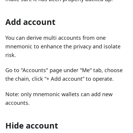
Add account
You can derive multi accounts from one
mnemonic to enhance the privacy and isolate
risk.
Go to "Accounts" page under "Me" tab, choose
the chain, click “+ Add account” to operate.
Note: only mnemonic wallets can add new
accounts.
Hide account