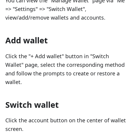
You can view the "Manage Wallet" page via "Me"
=> "Settings" => "Switch Wallet",
view/add/remove wallets and accounts.
Add wallet
Click the "+ Add wallet" button in "Switch
Wallet" page, select the corresponding method
and follow the prompts to create or restore a
wallet.
Switch wallet
Click the account button on the center of wallet
screen.