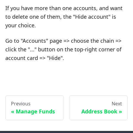
If you have more than one accounts, and want
to delete one of them, the "Hide account" is
your choice.
Go to "Accounts" page => choose the chain =>
click the "..." button on the top-right corner of
account card => "Hide".
Previous
Next
Manage Funds
Address Book