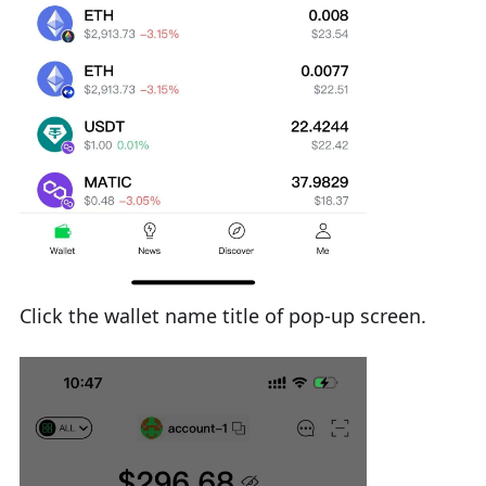
Click the wallet name title of pop-up screen.