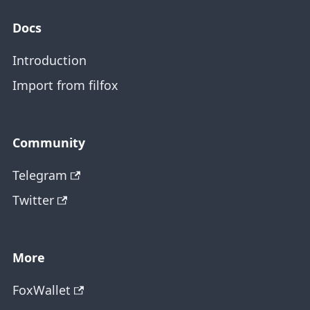
Docs
Introduction
Import from filfox
Community
Telegram
Twitter
More
FoxWallet