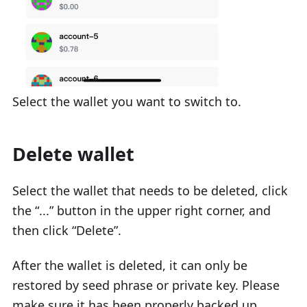
Select the wallet you want to switch to.
Delete wallet
Select the wallet that needs to be deleted, click
the “...” button in the upper right corner, and
then click “Delete”.
After the wallet is deleted, it can only be
restored by seed phrase or private key. Please
make sure it has been properly backed up.