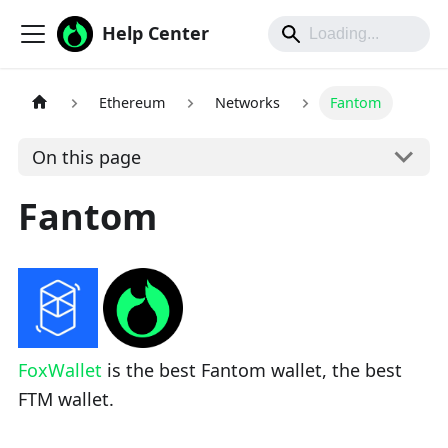
Help Center
Ethereum
Networks
Fantom
On this page
Fantom
FoxWallet
is the best Fantom wallet, the best
FTM wallet.