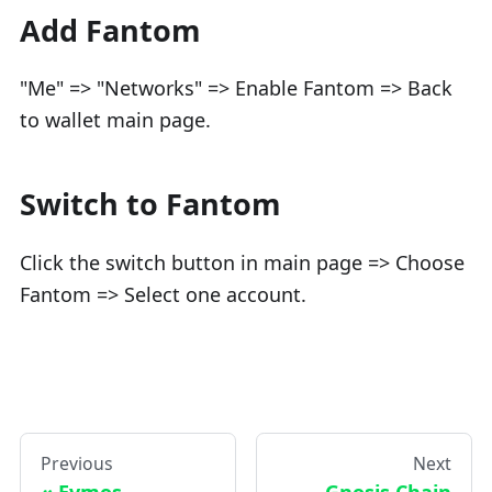
Add Fantom
"Me" => "Networks" => Enable Fantom => Back
to wallet main page.
Switch to Fantom
Click the switch button in main page => Choose
Fantom => Select one account.
Previous
Next
Evmos
Gnosis Chain