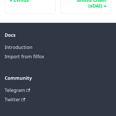
(xDAI)
Docs
Introduction
Import from filfox
Community
Telegram
Twitter