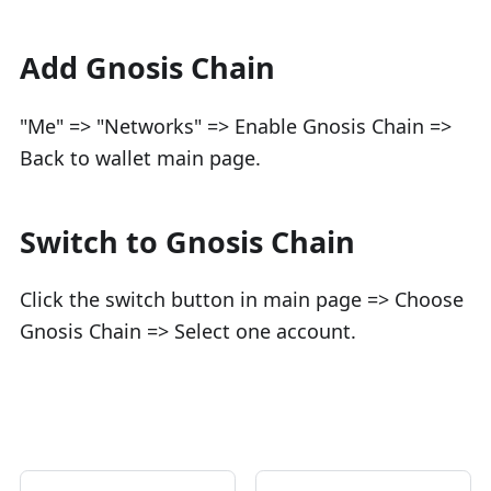
Add Gnosis Chain
"Me" => "Networks" => Enable Gnosis Chain =>
Back to wallet main page.
Switch to Gnosis Chain
Click the switch button in main page => Choose
Gnosis Chain => Select one account.