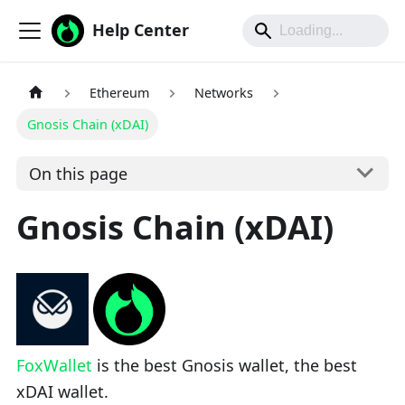
Help Center
Ethereum
Networks
Gnosis Chain (xDAI)
On this page
Gnosis Chain (xDAI)
FoxWallet
is the best Gnosis wallet, the best
xDAI wallet.