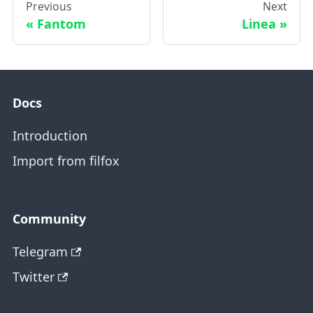
Previous
Next
Fantom
Linea
Docs
Introduction
Import from filfox
Community
Telegram
Twitter